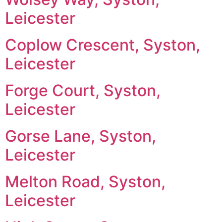
Leicester
Coplow Crescent, Syston,
Leicester
Forge Court, Syston,
Leicester
Gorse Lane, Syston,
Leicester
Melton Road, Syston,
Leicester