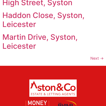
High Street, Syston
Haddon Close, Syston,
Leicester
Martin Drive, Syston,
Leicester
Next
→