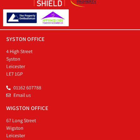
SYSTON OFFICE
4 High Street
Syston
Leicester
LE7 1GP
01162 607788
Email us
WIGSTON OFFICE
67 Long Street
Wigston
Leicester