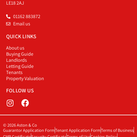
LE18 2AJ
01162 883872
Email us
QUICK LINKS
About us
Buying Guide
Landlords
Letting Guide
Tenants
Property Valuation
FOLLOW US
© 2026 Aston & Co
Guarantor Application Form
Tenant Application Form
Terms of Business
CMP Certificate
Security Certificate
Terms of Use
Cookies Policy