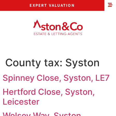
EXPERT VALUATION
County tax:
Syston
Spinney Close, Syston, LE7
Hertford Close, Syston,
Leicester
Wolsey Way, Syston,