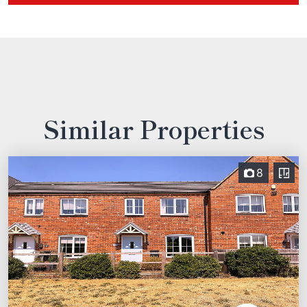
Similar Properties
8