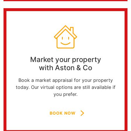
Market your property
with Aston & Co
Book a market appraisal for your property
today. Our virtual options are still available if
you prefer.
BOOK NOW