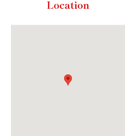
Location