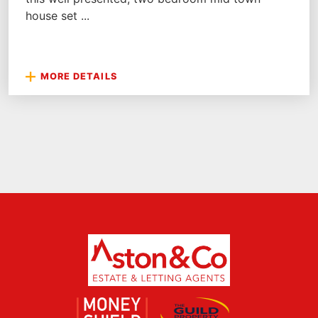
house set ...
MORE DETAILS