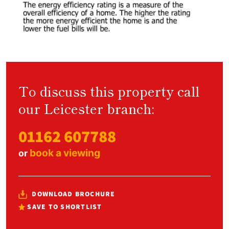
To discuss this property call
our Leicester branch:
01162 607788
book a viewing
or
DOWNLOAD BROCHURE
SAVE TO SHORTLIST