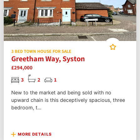
3 BED TOWN HOUSE FOR SALE
Greetham Way, Syston
£294,000
3
2
1
New to the market and being sold with no
upward chain is this deceptively spacious, three
bedroom, t...
MORE DETAILS