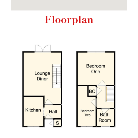
Floorplan