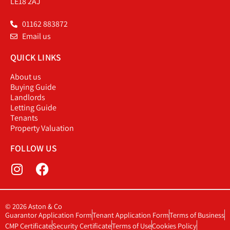
LE18 2AJ
01162 883872
Email us
QUICK LINKS
About us
Buying Guide
Landlords
Letting Guide
Tenants
Property Valuation
FOLLOW US
© 2026 Aston & Co
Guarantor Application Form
Tenant Application Form
Terms of Business
CMP Certificate
Security Certificate
Terms of Use
Cookies Policy