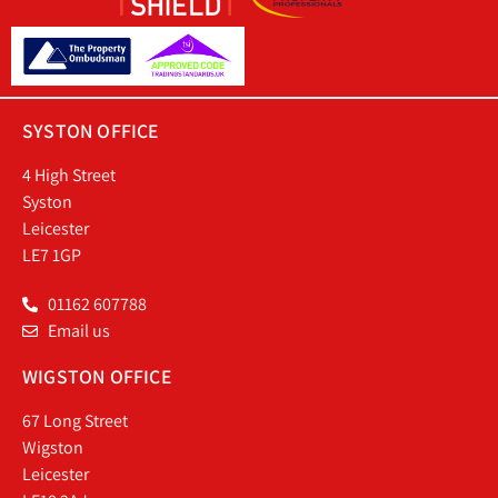
SYSTON OFFICE
4 High Street
Syston
Leicester
LE7 1GP
01162 607788
Email us
WIGSTON OFFICE
67 Long Street
Wigston
Leicester