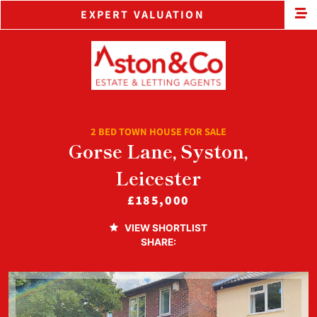
EXPERT VALUATION
2 BED TOWN HOUSE FOR SALE
Gorse Lane, Syston,
Leicester
£185,000
VIEW SHORTLIST
SHARE: