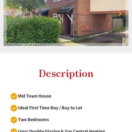
Description
Mid Town House
Ideal First Time Buy / Buy to Let
Two Bedrooms
Upvc Double Glazing & Gas Central Heating