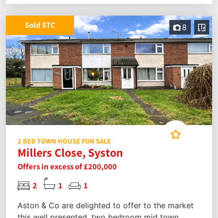
Sold STC
8
2 BED TOWN HOUSE FOR SALE
Millers Close, Syston
Offers in excess of £200,000
2
1
1
Aston & Co are delighted to offer to the market
this well presented, two bedroom mid town