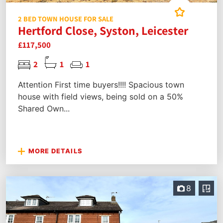
2 BED TOWN HOUSE FOR SALE
Hertford Close, Syston, Leicester
£117,500
2
1
1
Attention First time buyers!!!! Spacious town
house with field views, being sold on a 50%
Shared Own...
MORE DETAILS
8