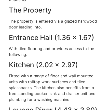
The Property
The property is entered via a glazed hardwood
door leading into.
Entrance Hall (1.36 x 1.67)
With tiled flooring and provides access to the
following.
Kitchen (2.02 x 2.97)
Fitted with a range of floor and wall mounted
units with rolltop work surfaces and tiled
splashbacks. The kitchen also benefits from a
free standing cooker, sink and drainer unit and
plumbing for a washing machine
Lounge Diner (4.43 x 3.80)