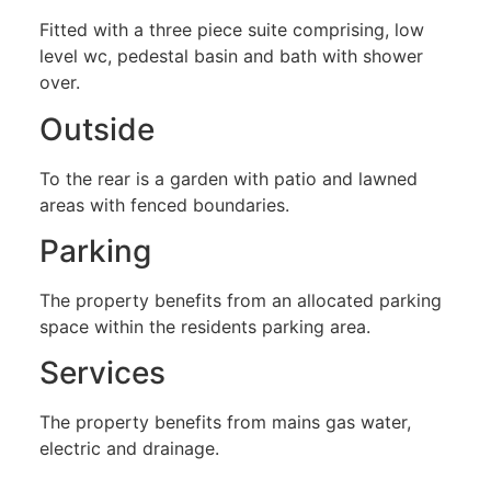
Fitted with a three piece suite comprising, low
level wc, pedestal basin and bath with shower
over.
Outside
To the rear is a garden with patio and lawned
areas with fenced boundaries.
Parking
The property benefits from an allocated parking
space within the residents parking area.
Services
The property benefits from mains gas water,
electric and drainage.