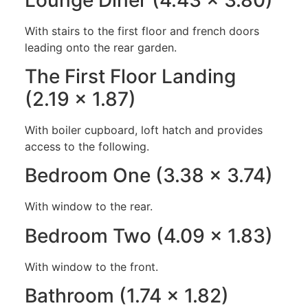
With stairs to the first floor and french doors
leading onto the rear garden.
The First Floor Landing
(2.19 x 1.87)
With boiler cupboard, loft hatch and provides
access to the following.
Bedroom One (3.38 x 3.74)
With window to the rear.
Bedroom Two (4.09 x 1.83)
With window to the front.
Bathroom (1.74 x 1.82)