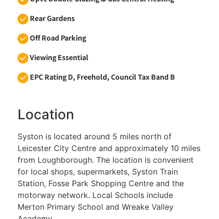
Rear Gardens
Off Road Parking
Viewing Essential
EPC Rating D, Freehold, Council Tax Band B
Location
Syston is located around 5 miles north of
Leicester City Centre and approximately 10 miles
from Loughborough. The location is convenient
for local shops, supermarkets, Syston Train
Station, Fosse Park Shopping Centre and the
motorway network. Local Schools include
Merton Primary School and Wreake Valley
Academy.