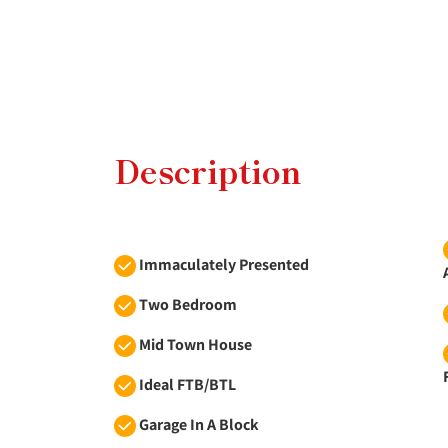
Description
Immaculately Presented
Two Bedroom
Mid Town House
Ideal FTB/BTL
Garage In A Block