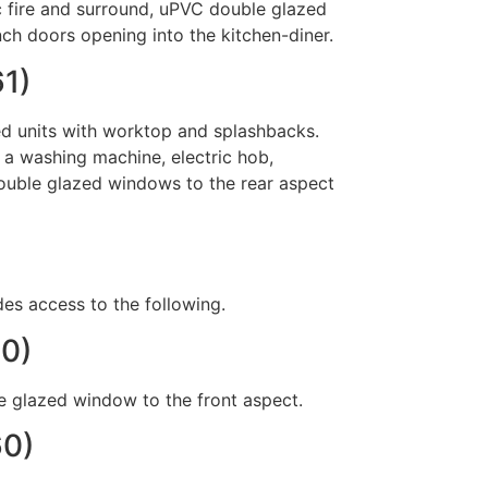
ic fire and surround, uPVC double glazed
nch doors opening into the kitchen-diner.
61)
ed units with worktop and splashbacks.
 a washing machine, electric hob,
 double glazed windows to the rear aspect
des access to the following.
30)
 glazed window to the front aspect.
60)