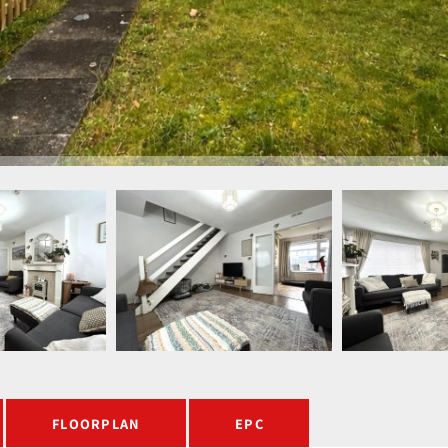
FLOORPLAN
EPC