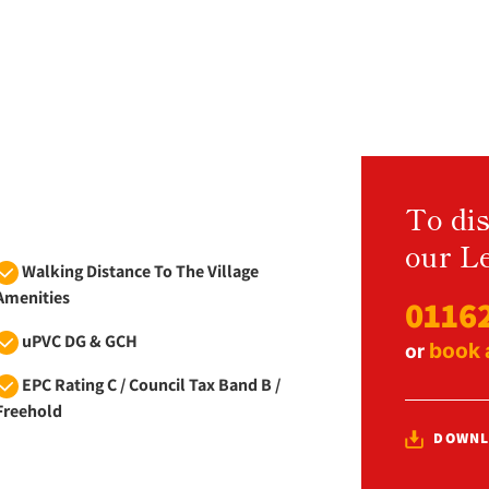
To dis
our Le
Walking Distance To The Village
Amenities
0116
uPVC DG & GCH
book 
or
EPC Rating C / Council Tax Band B /
Freehold
DOWNL