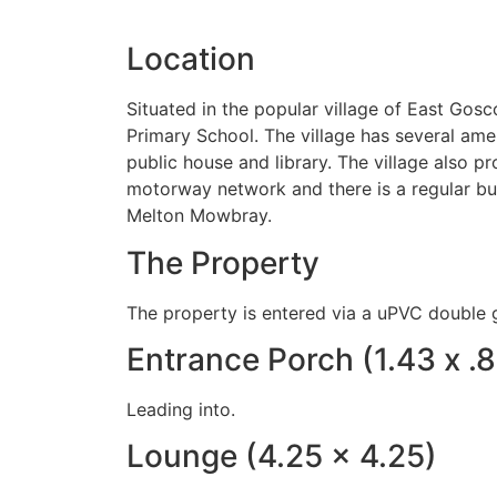
Location
Situated in the popular village of East Gos
Primary School. The village has several amen
public house and library. The village also 
motorway network and there is a regular bus
Melton Mowbray.
The Property
The property is entered via a uPVC double g
Entrance Porch (1.43 x .
Leading into.
Lounge (4.25 x 4.25)