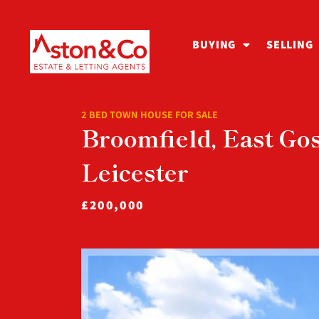
BUYING
SELLING
2 BED TOWN HOUSE FOR SALE
Broomfield, East Gos
Leicester
£200,000