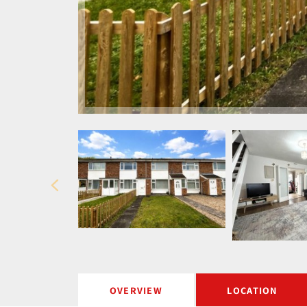
OVERVIEW
LOCATION