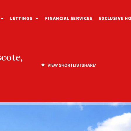
LETTINGS
FINANCIAL SERVICES
EXCLUSIVE H
cote,
VIEW SHORTLIST
SHARE: