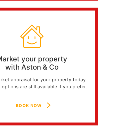
arket your property
with Aston & Co
ket appraisal for your property today.
 options are still available if you prefer.
BOOK NOW