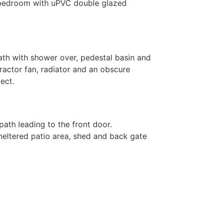
bedroom with uPVC double glazed
bath with shower over, pedestal basin and
ractor fan, radiator and an obscure
ect.
path leading to the front door.
heltered patio area, shed and back gate