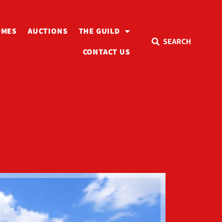
OMES
AUCTIONS
THE GUILD
SEARCH
CONTACT US