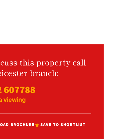
cuss this property call
icester branch:
2 607788
a viewing
OAD BROCHURE
SAVE TO SHORTLIST