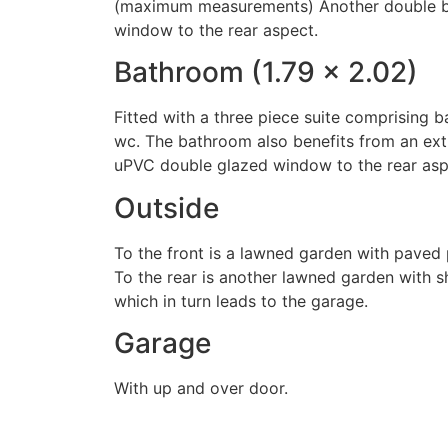
(maximum measurements) Another double 
window to the rear aspect.
Bathroom (1.79 x 2.02)
Fitted with a three piece suite comprising 
wc. The bathroom also benefits from an ext
uPVC double glazed window to the rear asp
Outside
To the front is a lawned garden with paved 
To the rear is another lawned garden with s
which in turn leads to the garage.
Garage
With up and over door.