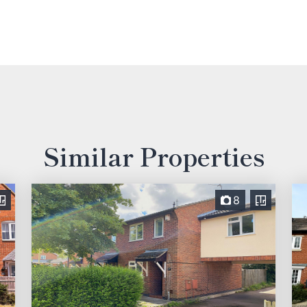
Similar Properties
8