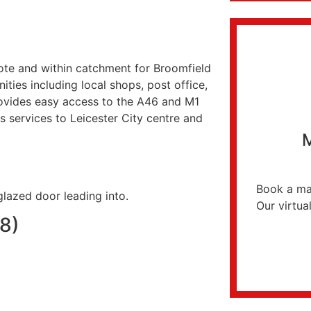
cote and within catchment for Broomfield
ities including local shops, post office,
provides easy access to the A46 and M1
 services to Leicester City centre and
M
Book a mar
lazed door leading into.
Our virtual
88)