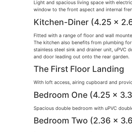
Light and spacious living space with electr
window to the front aspect and internal fre
Kitchen-Diner (4.25 x 2.
Fitted with a range of floor and wall mount
The kitchen also benefits from plumbing for
stainless steel sink and drainer unit, uPVC
and door leading out onto the rear garden.
The First Floor Landing
With loft access, airing cupboard and provi
Bedroom One (4.25 x 3.
Spacious double bedroom with uPVC double
Bedroom Two (2.36 x 3.