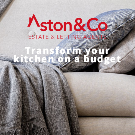
Transform your
kitchen on a budget