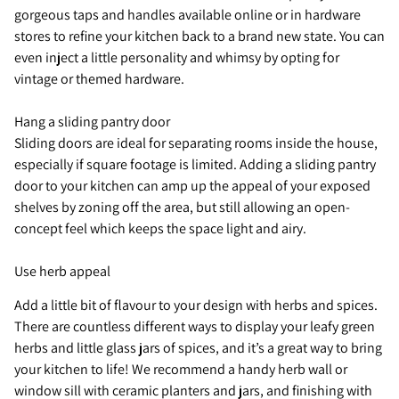
gorgeous taps and handles available online or in hardware
stores to refine your kitchen back to a brand new state. You can
even inject a little personality and whimsy by opting for
vintage or themed hardware.
Hang a sliding pantry door
Sliding doors are ideal for separating rooms inside the house,
especially if square footage is limited. Adding a sliding pantry
door to your kitchen can amp up the appeal of your exposed
shelves by zoning off the area, but still allowing an open-
concept feel which keeps the space light and airy.
Use herb appeal
Add a little bit of flavour to your design with herbs and spices.
There are countless different ways to display your leafy green
herbs and little glass jars of spices, and it’s a great way to bring
your kitchen to life! We recommend a handy herb wall or
window sill with ceramic planters and jars, and finishing with