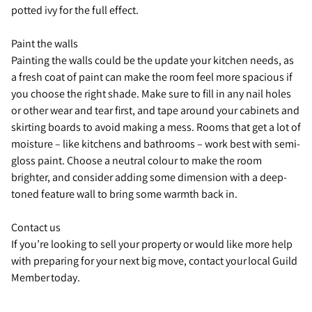
potted ivy for the full effect.
Paint the walls
Painting the walls could be the update your kitchen needs, as
a fresh coat of paint can make the room feel more spacious if
you choose the right shade. Make sure to fill in any nail holes
or other wear and tear first, and tape around your cabinets and
skirting boards to avoid making a mess. Rooms that get a lot of
moisture – like kitchens and bathrooms – work best with semi-
gloss paint. Choose a neutral colour to make the room
brighter, and consider adding some dimension with a deep-
toned feature wall to bring some warmth back in.
Contact us
If you’re looking to sell your property or would like more help
with preparing for your next big move, contact your local Guild
Member today.