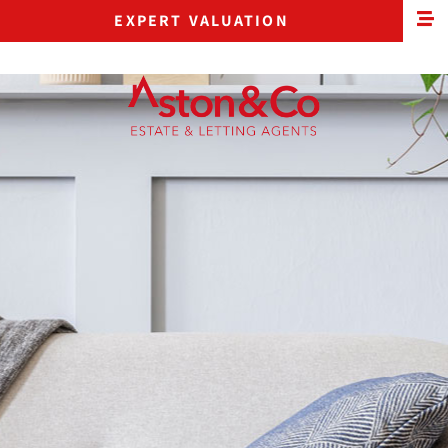
EXPERT VALUATION