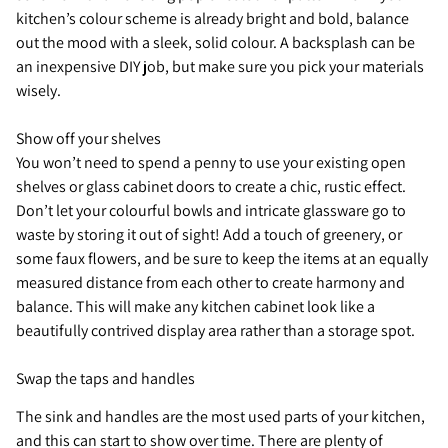
kitchen’s colour scheme is already bright and bold, balance
out the mood with a sleek, solid colour. A backsplash can be
an inexpensive DIY job, but make sure you pick your materials
wisely.
Show off your shelves
You won’t need to spend a penny to use your existing open
shelves or glass cabinet doors to create a chic, rustic effect.
Don’t let your colourful bowls and intricate glassware go to
waste by storing it out of sight! Add a touch of greenery, or
some faux flowers, and be sure to keep the items at an equally
measured distance from each other to create harmony and
balance. This will make any kitchen cabinet look like a
beautifully contrived display area rather than a storage spot.
Swap the taps and handles
The sink and handles are the most used parts of your kitchen,
and this can start to show over time. There are plenty of