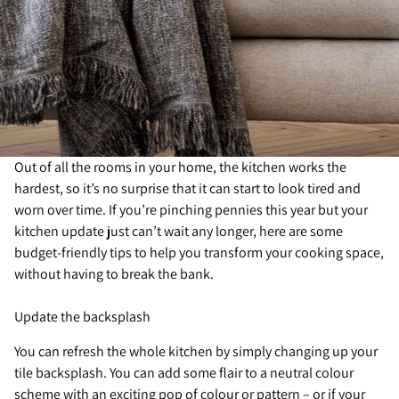
Out of all the rooms in your home, the kitchen works the
hardest, so it’s no surprise that it can start to look tired and
worn over time. If you’re pinching pennies this year but your
kitchen update just can’t wait any longer, here are some
budget-friendly tips to help you transform your cooking space,
without having to break the bank.
Update the backsplash
You can refresh the whole kitchen by simply changing up your
tile backsplash. You can add some flair to a neutral colour
scheme with an exciting pop of colour or pattern – or if your