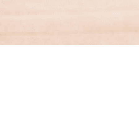
Financial Services
Contact a specialist from Aston & Co
Financial Services for help with finding the
right mortgage.