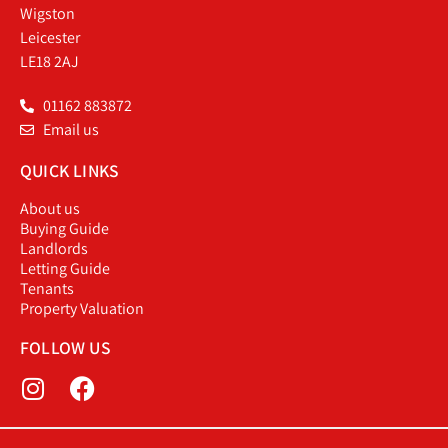
Wigston
Leicester
LE18 2AJ
01162 883872
Email us
QUICK LINKS
About us
Buying Guide
Landlords
Letting Guide
Tenants
Property Valuation
FOLLOW US