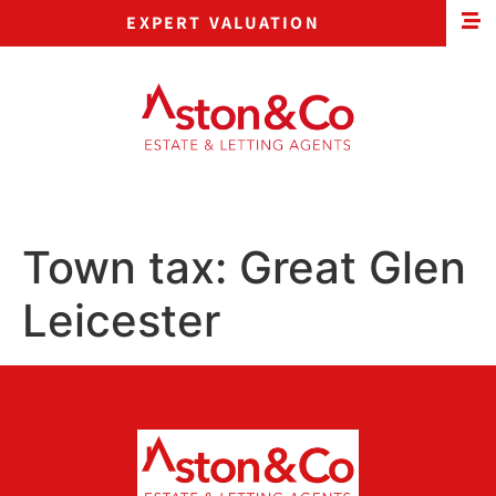
EXPERT VALUATION
Town tax:
Great Glen
Leicester