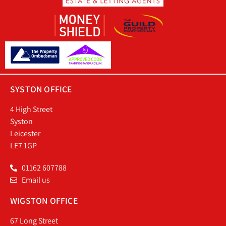
SYSTON OFFICE
4 High Street
Syston
Leicester
LE7 1GP
01162 607788
Email us
WIGSTON OFFICE
67 Long Street