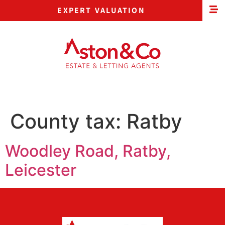
EXPERT VALUATION
County tax:
Ratby
Woodley Road, Ratby,
Leicester