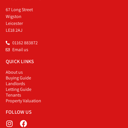
67 Long Street
Wigston
Leicester
LE18 2AJ
01162 883872
Email us
QUICK LINKS
About us
Buying Guide
Landlords
Letting Guide
Tenants
Property Valuation
FOLLOW US