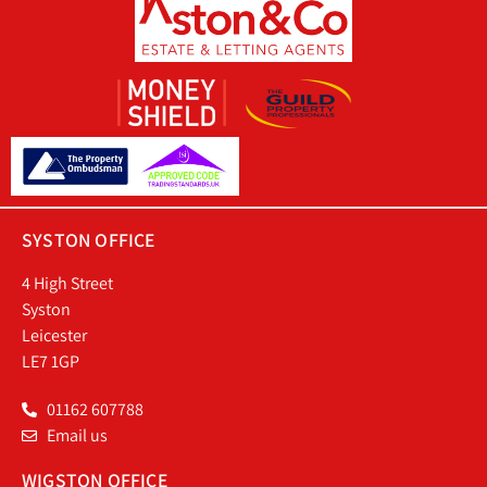
SYSTON OFFICE
4 High Street
Syston
Leicester
LE7 1GP
01162 607788
Email us
WIGSTON OFFICE