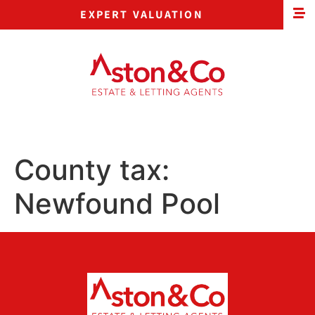
EXPERT VALUATION
County tax:
Newfound Pool