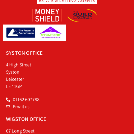
SYSTON OFFICE
4 High Street
Syston
Leicester
LE7 1GP
01162 607788
Email us
WIGSTON OFFICE
67 Long Street