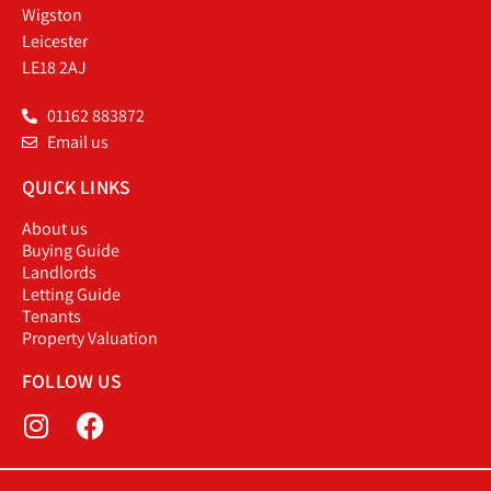
Wigston
Leicester
LE18 2AJ
01162 883872
Email us
QUICK LINKS
About us
Buying Guide
Landlords
Letting Guide
Tenants
Property Valuation
FOLLOW US