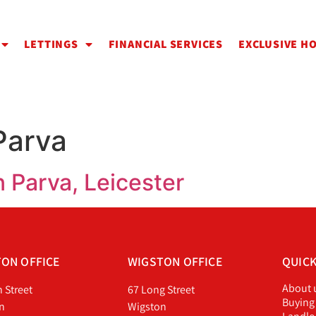
LETTINGS
FINANCIAL SERVICES
EXCLUSIVE H
Parva
 Parva, Leicester
ON OFFICE
WIGSTON OFFICE
QUICK
About 
h Street
67 Long Street
Buying
n
Wigston