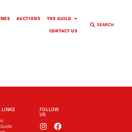
OMES
AUCTIONS
THE GUILD
SEARCH
CONTACT US
 LINKS
FOLLOW
US
us
 Guide