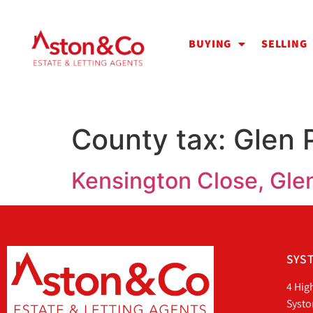
BUYING
SELLING
County tax:
Glen 
Kensington Close, Glen
SYST
4 Hig
Systo