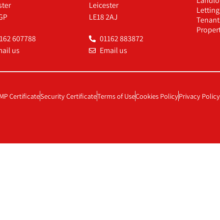
Landlo
ster
Leicester
Lettin
GP
LE18 2AJ
Tenant
Proper
162 607788
01162 883872
ail us
Email us
MP Certificate
Security Certificate
Terms of Use
Cookies Policy
Privacy Policy