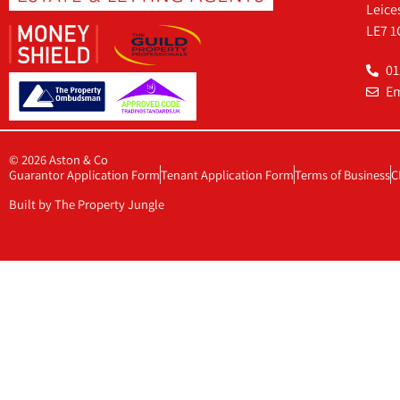
Leice
LE7 1
01
Em
© 2026 Aston & Co
Guarantor Application Form
Tenant Application Form
Terms of Business
C
Built by The Property Jungle