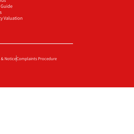
rds
g Guide
s
ty Valuation
 & Notice
Complaints Procedure