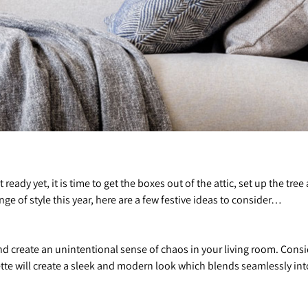
t ready yet, it is time to get the boxes out of the attic, set up the tr
ange of style this year, here are a few festive ideas to consider…
and create an unintentional sense of chaos in your living room. Cons
ette will create a sleek and modern look which blends seamlessly in