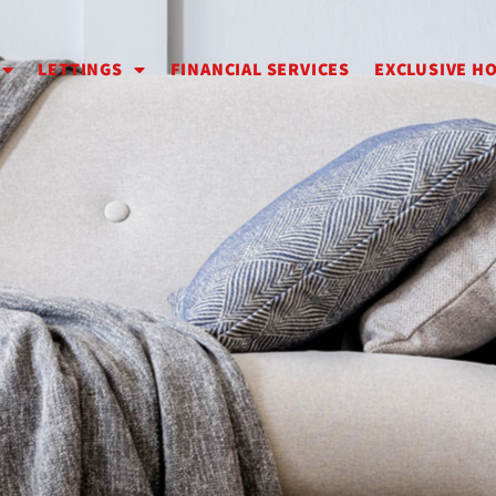
LETTINGS
FINANCIAL SERVICES
EXCLUSIVE H