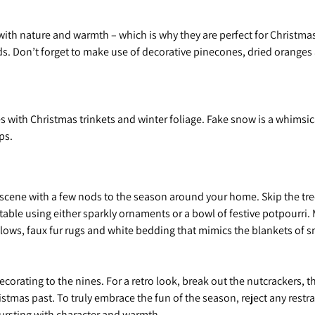
 with nature and warmth – which is why they are perfect for Christm
. Don’t forget to make use of decorative pinecones, dried oranges a
 with Christmas trinkets and winter foliage. Fake snow is a whimsic
ops.
e scene with a few nods to the season around your home. Skip the tre
table using either sparkly ornaments or a bowl of festive potpourri.
llows, faux fur rugs and white bedding that mimics the blankets of 
t decorating to the nines. For a retro look, break out the nutcrackers
ristmas past. To truly embrace the fun of the season, reject any rest
bursting with character and warmth.