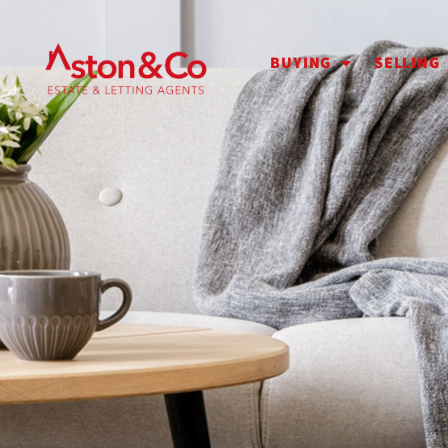
BUYING
SELLING