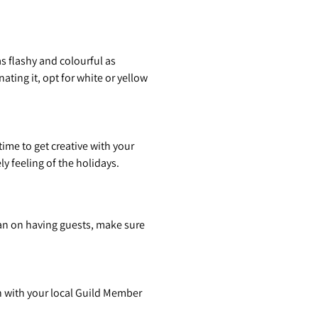
s flashy and colourful as
ting it, opt for white or yellow
ime to get creative with your
y feeling of the holidays.
plan on having guests, make sure
ch with your local Guild Member