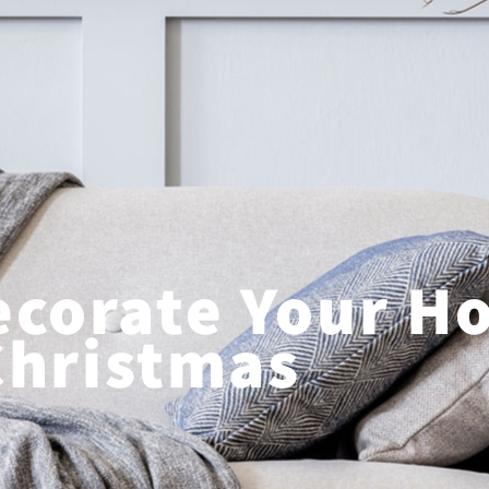
ecorate Your H
Christmas