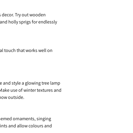
as decor. Try out wooden
nd holly sprigs for endlessly
al touch that works well on
e and style a glowing tree lamp
 Make use of winter textures and
snow outside.
, themed ornaments, singing
raints and allow colours and