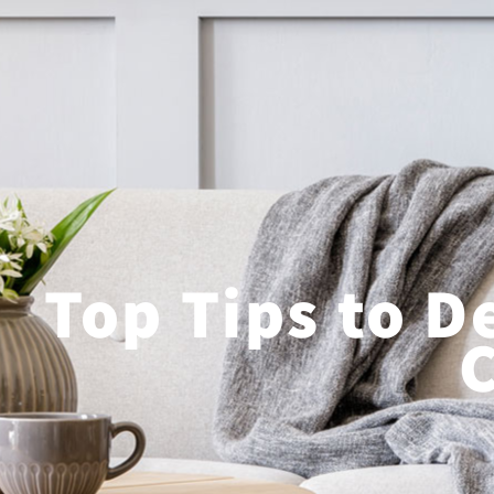
Top Tips to D