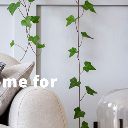
ome for