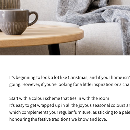
It’s beginning to look a lot like Christmas, and if your home isn’
going. However, if you’re looking for a little inspiration or a ch
Start with a colour scheme that ties in with the room
It’s easy to get wrapped up in all the joyous seasonal colours 
which complements your regular furniture, as sticking to a pal
honouring the festive traditions we know and love.