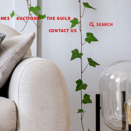
OMES
AUCTIONS
THE GUILD
SEARCH
CONTACT US