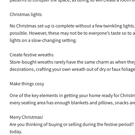
Christmas lights
No Christmas set-up is complete without a few twinkling lights.
possible. However, these may not be to everyone’s taste so to 
lights on a slow-changing setting.
Create festive wreaths
Store-bought wreaths rarely have the same charm as when they a
decorations, crafting your own wreath out of dry or faux foliage
Make things cosy
One of the key elements in getting your home ready for Christma
every seating area has enough blankets and pillows, snacks are 
Merry Christmas!
Are you thinking of buying or selling during the festive perio
today.