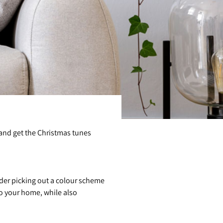
ee and get the Christmas tunes
ider picking out a colour scheme
to your home, while also