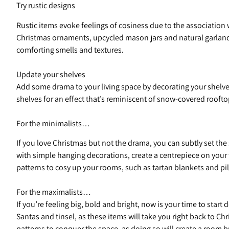
Try rustic designs
Rustic items evoke feelings of cosiness due to the association
Christmas ornaments, upcycled mason jars and natural garlands
comforting smells and textures.
Update your shelves
Add some drama to your living space by decorating your shelves
shelves for an effect that’s reminiscent of snow-covered rooft
For the minimalists…
If you love Christmas but not the drama, you can subtly set th
with simple hanging decorations, create a centrepiece on your 
patterns to cosy up your rooms, such as tartan blankets and pi
For the maximalists…
If you’re feeling big, bold and bright, now is your time to star
Santas and tinsel, as these items will take you right back to Ch
patterns to conquer the space, as doing so will create a room 