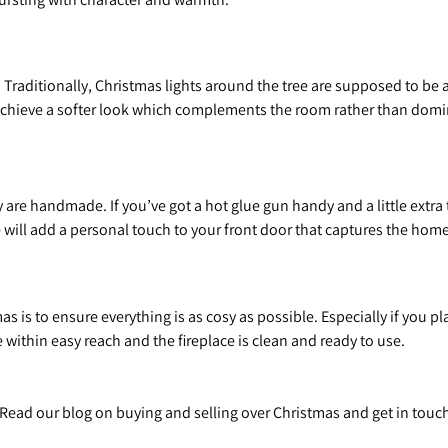
 Traditionally, Christmas lights around the tree are supposed to be a
achieve a softer look which complements the room rather than domina
re handmade. If you’ve got a hot glue gun handy and a little extra t
 will add a personal touch to your front door that captures the homel
s is to ensure everything is as cosy as possible. Especially if you 
within easy reach and the fireplace is clean and ready to use.
d? Read our blog on buying and selling over Christmas and get in tou