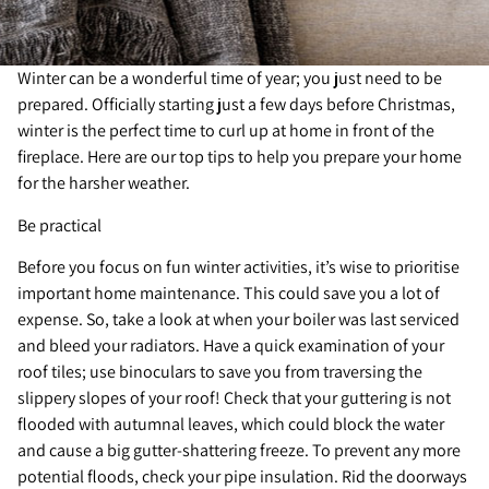
Winter can be a wonderful time of year; you just need to be
prepared. Officially starting just a few days before Christmas,
winter is the perfect time to curl up at home in front of the
fireplace. Here are our top tips to help you prepare your home
for the harsher weather.
Be practical
Before you focus on fun winter activities, it’s wise to prioritise
important home maintenance. This could save you a lot of
expense. So, take a look at when your boiler was last serviced
and bleed your radiators. Have a quick examination of your
roof tiles; use binoculars to save you from traversing the
slippery slopes of your roof! Check that your guttering is not
flooded with autumnal leaves, which could block the water
and cause a big gutter-shattering freeze. To prevent any more
potential floods, check your pipe insulation. Rid the doorways