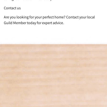
Contact us
Are you looking for your perfect home? Contact your local
Guild Member today for expert advice.