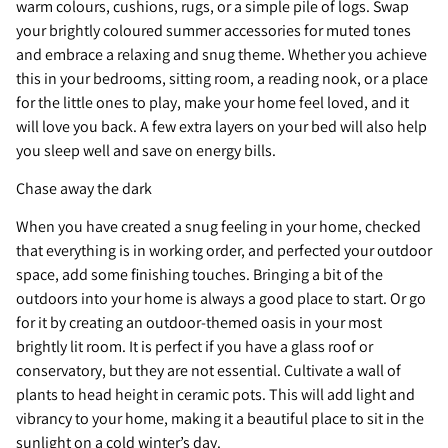
warm colours, cushions, rugs, or a simple pile of logs. Swap
your brightly coloured summer accessories for muted tones
and embrace a relaxing and snug theme. Whether you achieve
this in your bedrooms, sitting room, a reading nook, or a place
for the little ones to play, make your home feel loved, and it
will love you back. A few extra layers on your bed will also help
you sleep well and save on energy bills.
Chase away the dark
When you have created a snug feeling in your home, checked
that everything is in working order, and perfected your outdoor
space, add some finishing touches. Bringing a bit of the
outdoors into your home is always a good place to start. Or go
for it by creating an outdoor-themed oasis in your most
brightly lit room. It is perfect if you have a glass roof or
conservatory, but they are not essential. Cultivate a wall of
plants to head height in ceramic pots. This will add light and
vibrancy to your home, making it a beautiful place to sit in the
sunlight on a cold winter’s day.