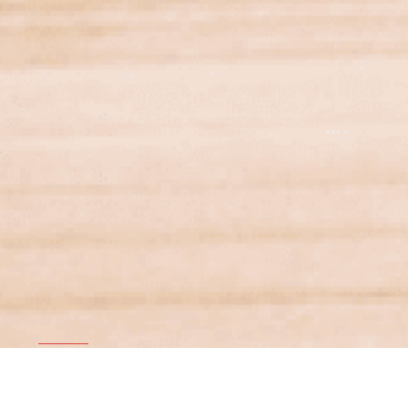
Financial Services