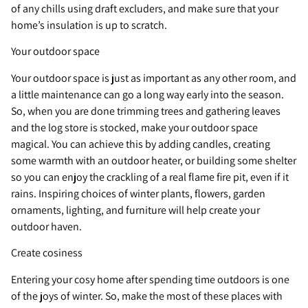
of any chills using draft excluders, and make sure that your
home’s insulation is up to scratch.
Your outdoor space
Your outdoor space is just as important as any other room, and
a little maintenance can go a long way early into the season.
So, when you are done trimming trees and gathering leaves
and the log store is stocked, make your outdoor space
magical. You can achieve this by adding candles, creating
some warmth with an outdoor heater, or building some shelter
so you can enjoy the crackling of a real flame fire pit, even if it
rains. Inspiring choices of winter plants, flowers, garden
ornaments, lighting, and furniture will help create your
outdoor haven.
Create cosiness
Entering your cosy home after spending time outdoors is one
of the joys of winter. So, make the most of these places with