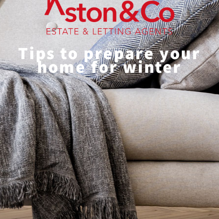
Tips to prepare your
home for winter