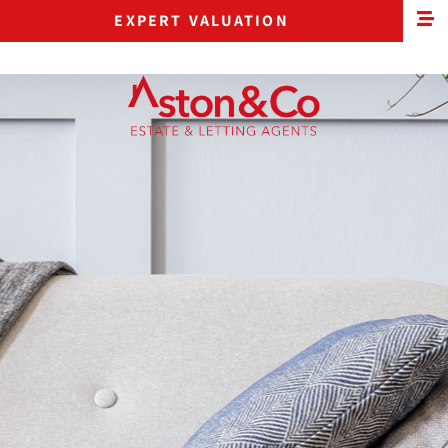
EXPERT VALUATION