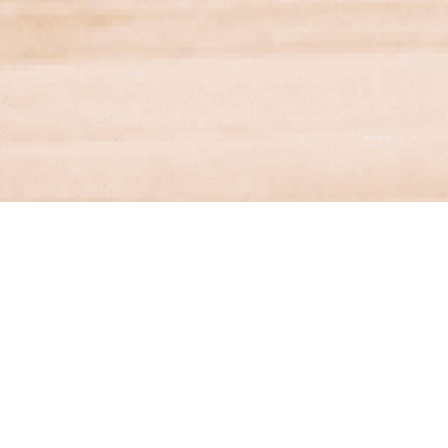
Financial Services