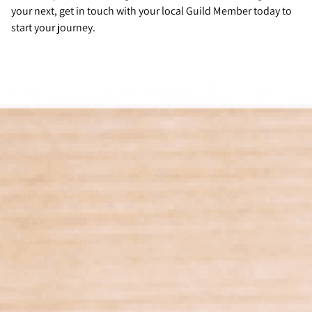
your next, get in touch with your local Guild Member today to
start your journey.