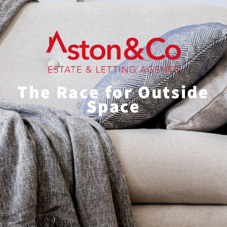
The Race for Outside
Space