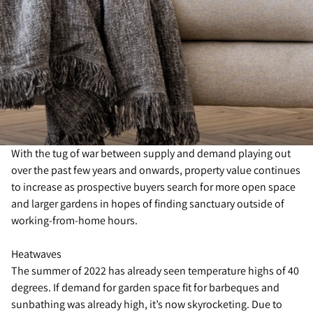
With the tug of war between supply and demand playing out
over the past few years and onwards, property value continues
to increase as prospective buyers search for more open space
and larger gardens in hopes of finding sanctuary outside of
working-from-home hours.
Heatwaves
The summer of 2022 has already seen temperature highs of 40
degrees. If demand for garden space fit for barbeques and
sunbathing was already high, it’s now skyrocketing. Due to