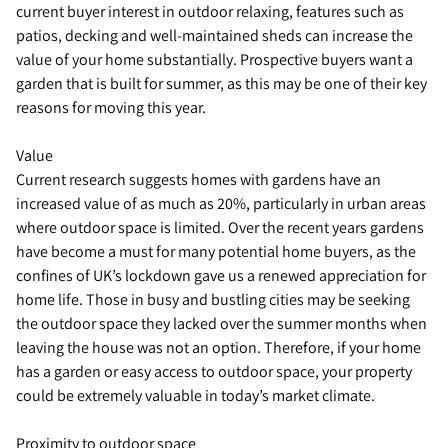
current buyer interest in outdoor relaxing, features such as
patios, decking and well-maintained sheds can increase the
value of your home substantially. Prospective buyers want a
garden that is built for summer, as this may be one of their key
reasons for moving this year.
Value
Current research suggests homes with gardens have an
increased value of as much as 20%, particularly in urban areas
where outdoor space is limited. Over the recent years gardens
have become a must for many potential home buyers, as the
confines of UK’s lockdown gave us a renewed appreciation for
home life. Those in busy and bustling cities may be seeking
the outdoor space they lacked over the summer months when
leaving the house was not an option. Therefore, if your home
has a garden or easy access to outdoor space, your property
could be extremely valuable in today’s market climate.
Proximity to outdoor space