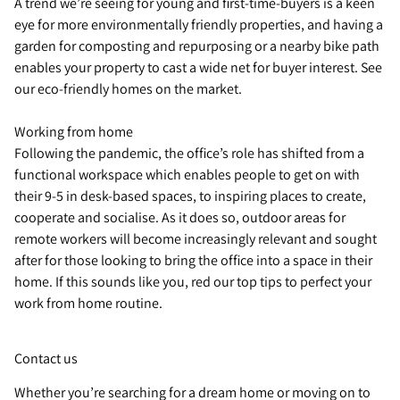
A trend we’re seeing for young and first-time-buyers is a keen
eye for more environmentally friendly properties, and having a
garden for composting and repurposing or a nearby bike path
enables your property to cast a wide net for buyer interest. See
our eco-friendly homes on the market.
Working from home
Following the pandemic, the office’s role has shifted from a
functional workspace which enables people to get on with
their 9-5 in desk-based spaces, to inspiring places to create,
cooperate and socialise. As it does so, outdoor areas for
remote workers will become increasingly relevant and sought
after for those looking to bring the office into a space in their
home. If this sounds like you, red our top tips to perfect your
work from home routine.
Contact us
Whether you’re searching for a dream home or moving on to