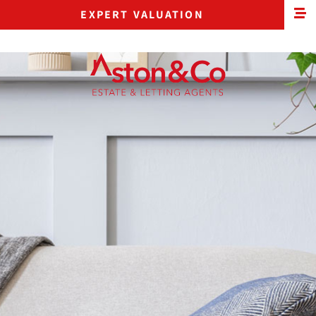
EXPERT VALUATION