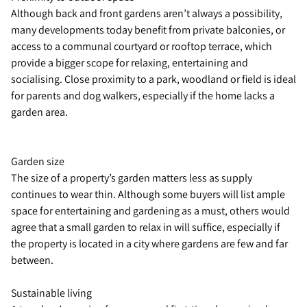
Although back and front gardens aren’t always a possibility,
many developments today benefit from private balconies, or
access to a communal courtyard or rooftop terrace, which
provide a bigger scope for relaxing, entertaining and
socialising. Close proximity to a park, woodland or field is ideal
for parents and dog walkers, especially if the home lacks a
garden area.
Garden size
The size of a property’s garden matters less as supply
continues to wear thin. Although some buyers will list ample
space for entertaining and gardening as a must, others would
agree that a small garden to relax in will suffice, especially if
the property is located in a city where gardens are few and far
between.
Sustainable living