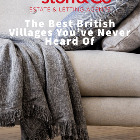
The Best British
Villages You’ve Never
Heard Of