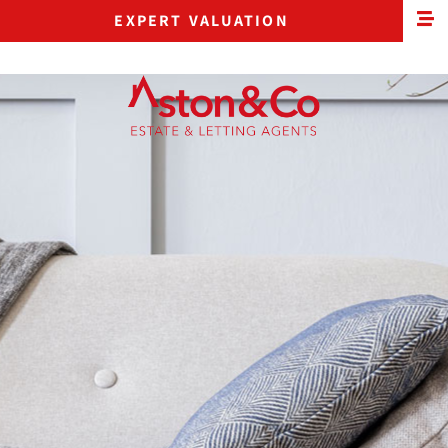
EXPERT VALUATION