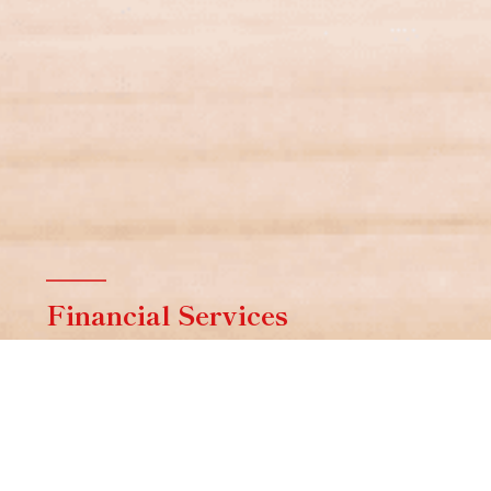
Financial Services
Contact a specialist from Aston & Co
Financial Services for help with finding the
right mortgage.
FIND OUT MORE