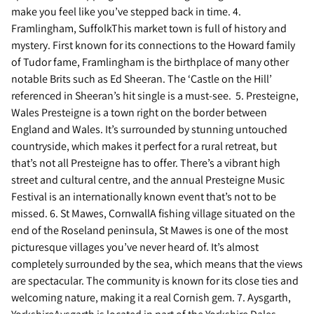
make you feel like you’ve stepped back in time. 4.
Framlingham, SuffolkThis market town is full of history and
mystery. First known for its connections to the Howard family
of Tudor fame, Framlingham is the birthplace of many other
notable Brits such as Ed Sheeran. The ‘Castle on the Hill’
referenced in Sheeran’s hit single is a must-see. 5. Presteigne,
Wales Presteigne is a town right on the border between
England and Wales. It’s surrounded by stunning untouched
countryside, which makes it perfect for a rural retreat, but
that’s not all Presteigne has to offer. There’s a vibrant high
street and cultural centre, and the annual Presteigne Music
Festival is an internationally known event that’s not to be
missed. 6. St Mawes, CornwallA fishing village situated on the
end of the Roseland peninsula, St Mawes is one of the most
picturesque villages you’ve never heard of. It’s almost
completely surrounded by the sea, which means that the views
are spectacular. The community is known for its close ties and
welcoming nature, making it a real Cornish gem. 7. Aysgarth,