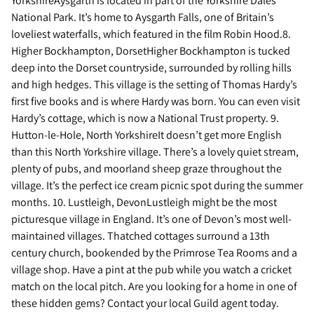
YorkshireAysgarth is located in part of the Yorkshire Dales
National Park. It’s home to Aysgarth Falls, one of Britain’s
loveliest waterfalls, which featured in the film Robin Hood.8.
Higher Bockhampton, DorsetHigher Bockhampton is tucked
deep into the Dorset countryside, surrounded by rolling hills
and high hedges. This village is the setting of Thomas Hardy’s
first five books and is where Hardy was born. You can even visit
Hardy’s cottage, which is now a National Trust property. 9.
Hutton-le-Hole, North YorkshireIt doesn’t get more English
than this North Yorkshire village. There’s a lovely quiet stream,
plenty of pubs, and moorland sheep graze throughout the
village. It’s the perfect ice cream picnic spot during the summer
months. 10. Lustleigh, DevonLustleigh might be the most
picturesque village in England. It’s one of Devon’s most well-
maintained villages. Thatched cottages surround a 13th
century church, bookended by the Primrose Tea Rooms and a
village shop. Have a pint at the pub while you watch a cricket
match on the local pitch. Are you looking for a home in one of
these hidden gems? Contact your local Guild agent today.