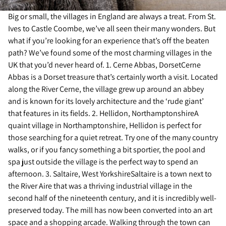
Big or small, the villages in England are always a treat. From St.
Ives to Castle Coombe, we’ve all seen their many wonders. But
what if you’re looking for an experience that’s off the beaten
path? We’ve found some of the most charming villages in the
UK that you’d never heard of. 1. Cerne Abbas, DorsetCerne
Abbas is a Dorset treasure that’s certainly worth a visit. Located
along the River Cerne, the village grew up around an abbey
and is known for its lovely architecture and the ‘rude giant’
that features in its fields. 2. Hellidon, NorthamptonshireA
quaint village in Northamptonshire, Hellidon is perfect for
those searching for a quiet retreat. Try one of the many country
walks, or if you fancy something a bit sportier, the pool and
spa just outside the village is the perfect way to spend an
afternoon. 3. Saltaire, West YorkshireSaltaire is a town next to
the River Aire that was a thriving industrial village in the
second half of the nineteenth century, and it is incredibly well-
preserved today. The mill has now been converted into an art
space and a shopping arcade. Walking through the town can