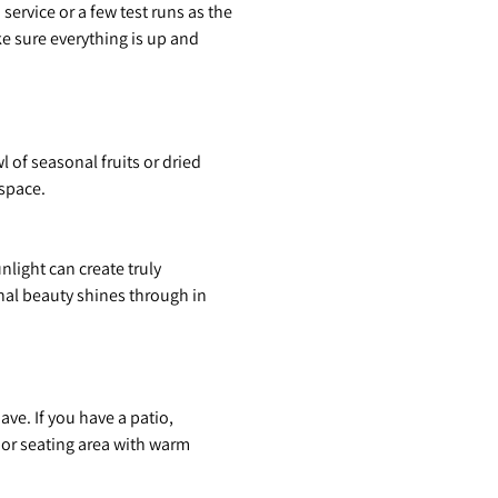
service or a few test runs as the
ke sure everything is up and
of seasonal fruits or dried
 space.
light can create truly
nal beauty shines through in
ve. If you have a patio,
oor seating area with warm