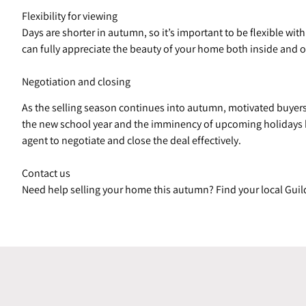
Flexibility for viewing
Days are shorter in autumn, so it’s important to be flexible wi
can fully appreciate the beauty of your home both inside and o
Negotiation and closing
As the selling season continues into autumn, motivated buyers 
the new school year and the imminency of upcoming holidays h
agent to negotiate and close the deal effectively.
Contact us
Need help selling your home this autumn? Find your local Guil