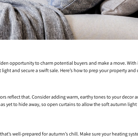
 golden opportunity to charm potential buyers and make a move. With
t light and secure a swift sale. Here’s how to prep your property and
rs reflect that. Consider adding warm, earthy tones to your decor 
s yet to hide away, so open curtains to allow the soft autumn light t
that’s well-prepared for autumn’s chill. Make sure your heating syst