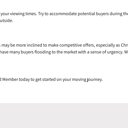
th your viewing times. Try to accommodate potential buyers during th
utside.
may be more inclined to make competitive offers, especially as Chri
ave many buyers flooding to the market with a sense of urgency. Wo
d Member today to get started on your moving journey.