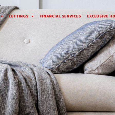
LETTINGS
FINANCIAL SERVICES
EXCLUSIVE H