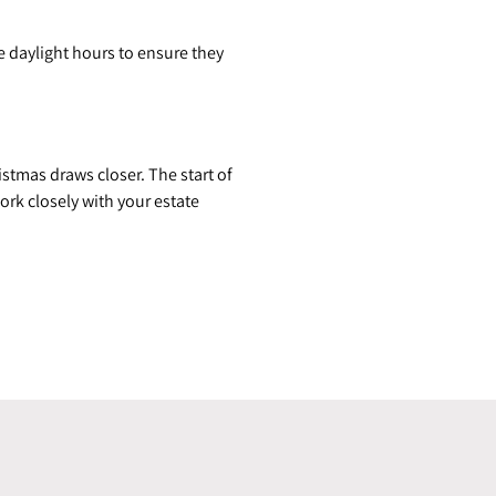
e daylight hours to ensure they
stmas draws closer. The start of
rk closely with your estate