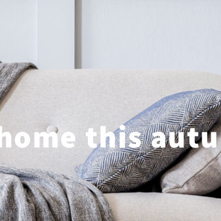
 home this aut