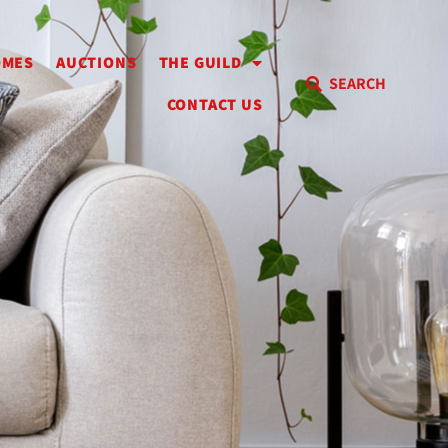
OMES
AUCTIONS
THE GUILD
SEARCH
CONTACT US