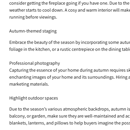
consider getting the fireplace going if you have one. Due to the
weather starts to cool down. A cosy and warm interior will make
running before viewings.
Autumn-themed staging
Embrace the beauty of the season by incorporating some autum
foliage in the kitchen, or a rustic centrepiece on the dining 
Professional photography
Capturing the essence of your home during autumn requires skil
enchanting images of your home and its surroundings. Hiring 
marketing materials.
Highlight outdoor spaces
Due to the season’s various atmospheric backdrops, autumn is 
balcony, or garden, make sure they are well-maintained and acc
blankets, lanterns, and pillows to help buyers imagine the possi