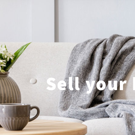
Sell your