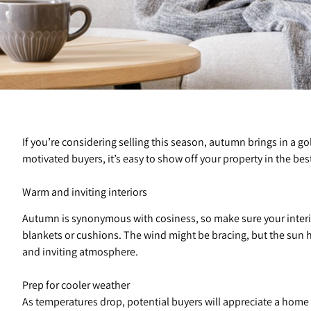
If you’re considering selling this season, autumn brings in a
motivated buyers, it’s easy to show off your property in the bes
Warm and inviting interiors
Autumn is synonymous with cosiness, so make sure your interio
blankets or cushions. The wind might be bracing, but the sun ha
and inviting atmosphere.
Prep for cooler weather
As temperatures drop, potential buyers will appreciate a home 