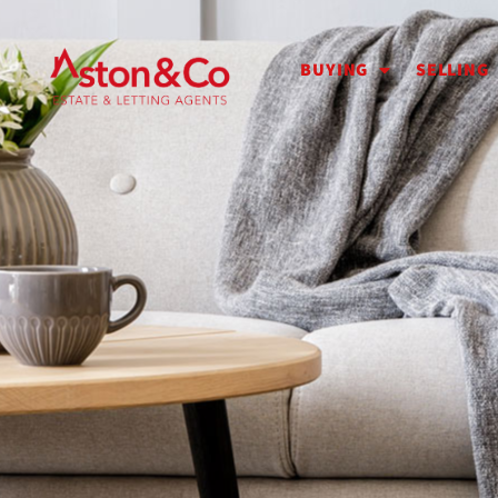
BUYING
SELLING