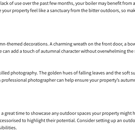
 lack of use over the past few months, your boiler may benefit from a 
 your property feel like a sanctuary from the bitter outdoors, so ma
n-themed decorations. A charming wreath on the front door, a bowl 
table can add a touch of autumnal character without overwhelming the
led photography. The golden hues of falling leaves and the soft sun
a professional photographer can help ensure your property’s autum
a great time to showcase any outdoor spaces your property might ha
essorised to highlight their potential. Consider setting up an outd
bilities.