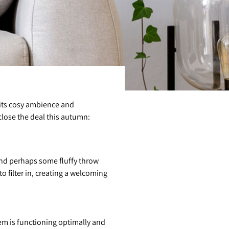
 its cosy ambience and
 close the deal this autumn:
and perhaps some fluffy throw
o filter in, creating a welcoming
em is functioning optimally and