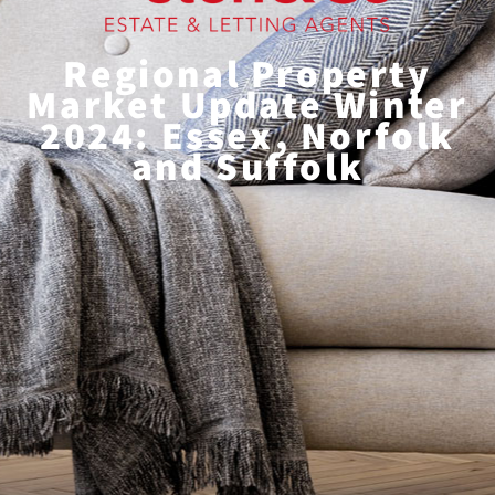
Regional Property
Market Update Winter
2024: Essex, Norfolk
and Suffolk