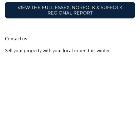
Contact us
Sell your property with your local expert this winter.
Contact
your local Guild Member
today.