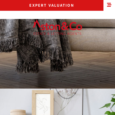
EXPERT VALUATION