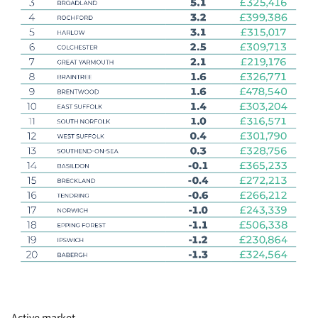
Active market