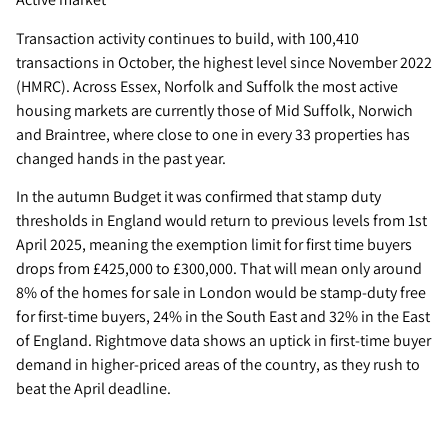
Transaction activity continues to build, with 100,410
transactions in October, the highest level since November 2022
(HMRC). Across Essex, Norfolk and Suffolk the most active
housing markets are currently those of Mid Suffolk, Norwich
and Braintree, where close to one in every 33 properties has
changed hands in the past year.
In the autumn Budget it was confirmed that stamp duty
thresholds in England would return to previous levels from 1st
April 2025, meaning the exemption limit for first time buyers
drops from £425,000 to £300,000. That will mean only around
8% of the homes for sale in London would be stamp-duty free
for first-time buyers, 24% in the South East and 32% in the East
of England. Rightmove data shows an uptick in first-time buyer
demand in higher-priced areas of the country, as they rush to
beat the April deadline.