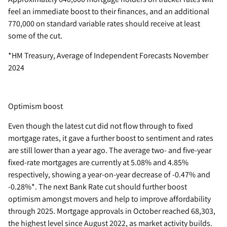
feel an immediate boost to their finances, and an additional
770,000 on standard variable rates should receive at least
some of the cut.
*HM Treasury, Average of Independent Forecasts November
2024
Optimism boost
Even though the latest cut did not flow through to fixed
mortgage rates, it gave a further boost to sentiment and rates
are still lower than a year ago. The average two- and five-year
fixed-rate mortgages are currently at 5.08% and 4.85%
respectively, showing a year-on-year decrease of -0.47% and
-0.28%*. The next Bank Rate cut should further boost
optimism amongst movers and help to improve affordability
through 2025. Mortgage approvals in October reached 68,303,
the highest level since August 2022, as market activity builds.