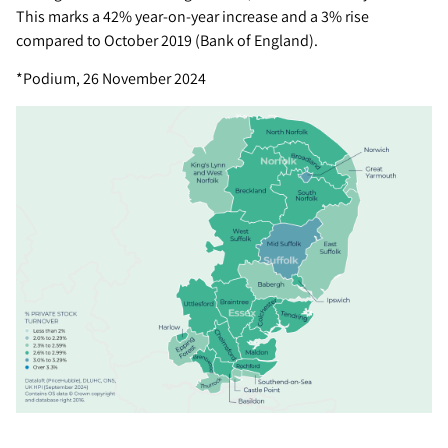
This marks a 42% year-on-year increase and a 3% rise
compared to October 2019 (Bank of England).
*Podium, 26 November 2024