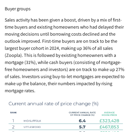
Buyer groups
Sales activity has been given a boost, driven by a mix of first-
time buyers and existing homeowners who had delayed their
moving decisions until borrowing costs declined and the
outlook improved. First-time buyers are on track to be the
largest buyer cohort in 2024, making up 36% of all sales
(Zoopla). This is followed by existing homeowners with a
mortgage (31%), while cash buyers (consisting of mortgage-
free homeowners and investors) are on track to make up 27%
of sales. Investors using buy-to-let mortgages are expected to
make up the balance, their numbers impacted by rising
mortgage rates.