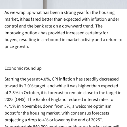
As we wrap up what has been a strong year for the housing
market, it has fared better than expected with inflation under
control and the bank rate on a downward trend. The
improving outlook has provided increased certainty for
buyers, resulting in a rebound in market activity and a return to
price growth.
Economic round up
Starting the year at 4.0%, CPI inflation has steadily decreased
toward its 2.0% target, and while it was higher than expected
at 2.3% in October, it is forecast to remain close to the target in
2025 (ONS). The Bank of England reduced interest rates to
4.75% in November, down from 5%, a welcome optimism
boost for the housing market, with consensus forecasts
projecting a drop to 4% or lower by the end of 2025*.
Approximately 640,000 mortgage holders on tracker rates will