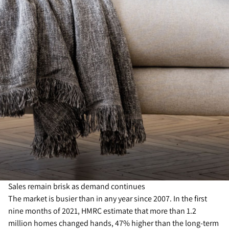
Sales remain brisk as demand continues
The market is busier than in any year since 2007. In the first
nine months of 2021, HMRC estimate that more than 1.2
million homes changed hands, 47% higher than the long-term