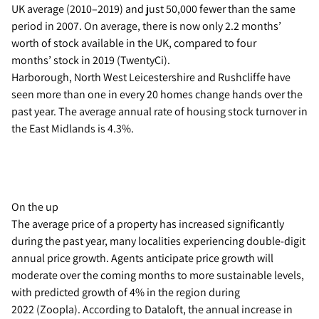
UK average (2010–2019) and just 50,000 fewer than the same
period in 2007. On average, there is now only 2.2 months’
worth of stock available in the UK, compared to four
months’ stock in 2019 (TwentyCi).
Harborough, North West Leicestershire and Rushcliffe have
seen more than one in every 20 homes change hands over the
past year. The average annual rate of housing stock turnover in
the East Midlands is 4.3%.
On the up
The average price of a property has increased significantly
during the past year, many localities experiencing double-digit
annual price growth. Agents anticipate price growth will
moderate over the coming months to more sustainable levels,
with predicted growth of 4% in the region during
2022 (Zoopla). According to Dataloft, the annual increase in