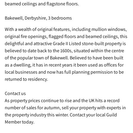
beamed ceilings and flagstone floors.
Bakewell, Derbyshire, 3 bedrooms
With a wealth of original features, including mullion windows,
original fire openings, flagged floors and beamed ceilings, this
delightful and attractive Grade II Listed stone-built property is
believed to date back to the 1600s, situated within the centre
of the popular town of Bakewell. Believed to have been built
as a dwelling, it has in recent years it been used as offices for
local businesses and now has full planning permission to be
returned to residency.
Contact us
As property prices continue to rise and the UK hits a record
number of sales for autumn, sell your property with experts in
the property industry this winter. Contact your local Guild
Member today.