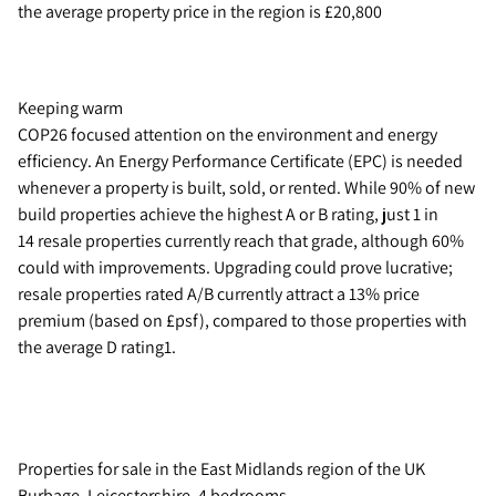
the average property price in the region is £20,800
Keeping warm
COP26 focused attention on the environment and energy
efficiency. An Energy Performance Certificate (EPC) is needed
whenever a property is built, sold, or rented. While 90% of new
build properties achieve the highest A or B rating, just 1 in
14 resale properties currently reach that grade, although 60%
could with improvements. Upgrading could prove lucrative;
resale properties rated A/B currently attract a 13% price
premium (based on £psf), compared to those properties with
the average D rating1.
Properties for sale in the East Midlands region of the UK
Burbage, Leicestershire, 4 bedrooms