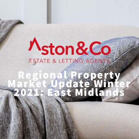
Regional Property
Market Update Winter
2021: East Midlands