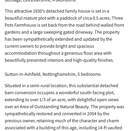
This attractive 1930’s detached family house is set in a
beautiful mature plot with a paddock of circa 0.5 acres. Three
Pots Farmhouse is set back from the road behind walled front
gardens and a large sweeping gated driveway. The property
has been sympathetically extended and updated by the
current owners to provide bright and spacious
accommodation throughout a generous floor area with
beautifully presented interiors and high-quality finishes.
Sutton-in-Ashfield, Nottinghamshire, 5 bedrooms
Situated in a semi-rural location, this substantial detached
barn conversion occupies a wonderful south-facing plot,
extending to over 1/3 of an acre, with delightful open views
over an Area of Outstanding Natural Beauty. The property was
sympathetically restored and converted in 2004 by the
previous owner, retaining much of the character and charm
associated with a building of this age, including 14-ft vaulted