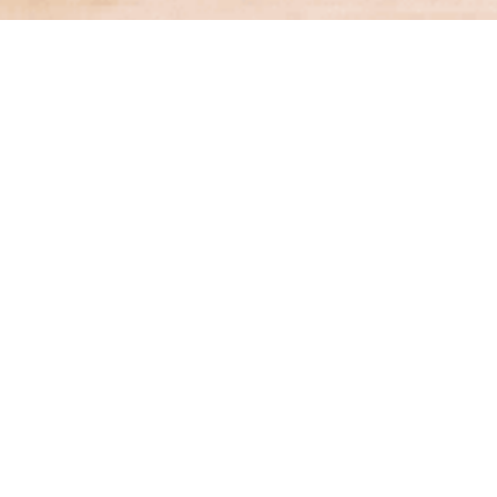
Financial Services