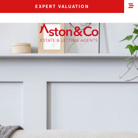
EXPERT VALUATION