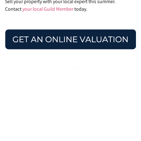
Sell your property with your local expert this summer.
Contact
your local Guild Member
today.