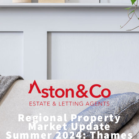
Regional Property
Market Update
Summer 2024: Thames