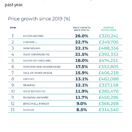
past year.