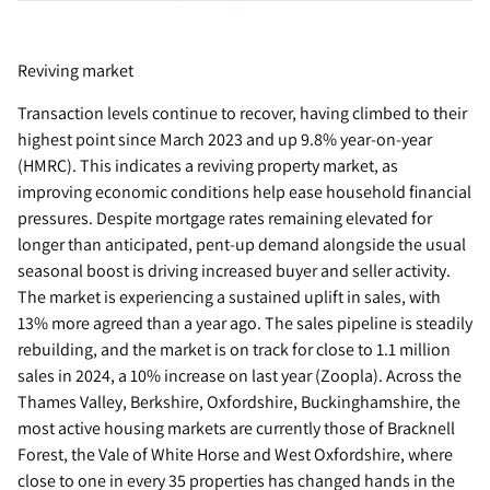
Reviving market
Transaction levels continue to recover, having climbed to their
highest point since March 2023 and up 9.8% year-on-year
(HMRC). This indicates a reviving property market, as
improving economic conditions help ease household financial
pressures. Despite mortgage rates remaining elevated for
longer than anticipated, pent-up demand alongside the usual
seasonal boost is driving increased buyer and seller activity.
The market is experiencing a sustained uplift in sales, with
13% more agreed than a year ago. The sales pipeline is steadily
rebuilding, and the market is on track for close to 1.1 million
sales in 2024, a 10% increase on last year (Zoopla). Across the
Thames Valley, Berkshire, Oxfordshire, Buckinghamshire, the
most active housing markets are currently those of Bracknell
Forest, the Vale of White Horse and West Oxfordshire, where
close to one in every 35 properties has changed hands in the