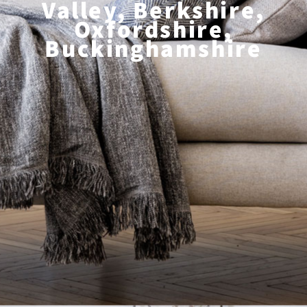
Valley, Berkshire,
Oxfordshire,
Buckinghamshire