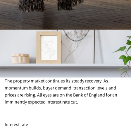
The property market continues its steady recovery. As
momentum builds, buyer demand, transaction levels and
prices are rising. All eyes are on the Bank of England for an
imminently expected interest rate cut.
Interest rate