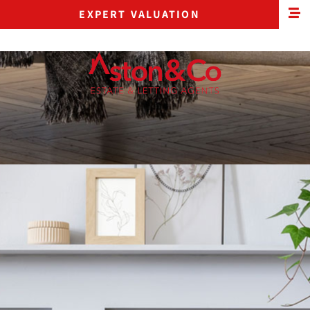
EXPERT VALUATION