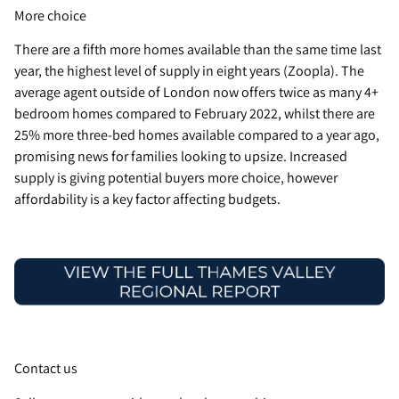
More choice
There are a fifth more homes available than the same time last
year, the highest level of supply in eight years (Zoopla). The
average agent outside of London now offers twice as many 4+
bedroom homes compared to February 2022, whilst there are
25% more three-bed homes available compared to a year ago,
promising news for families looking to upsize. Increased
supply is giving potential buyers more choice, however
affordability is a key factor affecting budgets.
Contact us