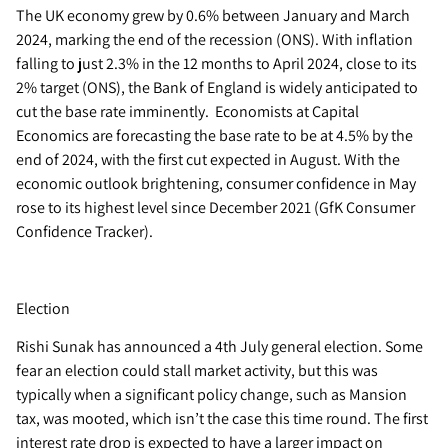
The UK economy grew by 0.6% between January and March
2024, marking the end of the recession (ONS). With inflation
falling to just 2.3% in the 12 months to April 2024, close to its
2% target (ONS), the Bank of England is widely anticipated to
cut the base rate imminently. Economists at Capital
Economics are forecasting the base rate to be at 4.5% by the
end of 2024, with the first cut expected in August. With the
economic outlook brightening, consumer confidence in May
rose to its highest level since December 2021 (GfK Consumer
Confidence Tracker).
Election
Rishi Sunak has announced a 4th July general election. Some
fear an election could stall market activity, but this was
typically when a significant policy change, such as Mansion
tax, was mooted, which isn’t the case this time round. The first
interest rate drop is expected to have a larger impact on