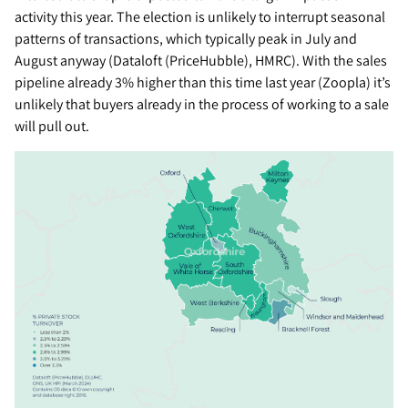
activity this year. The election is unlikely to interrupt seasonal
patterns of transactions, which typically peak in July and
August anyway (Dataloft (PriceHubble), HMRC). With the sales
pipeline already 3% higher than this time last year (Zoopla) it’s
unlikely that buyers already in the process of working to a sale
will pull out.