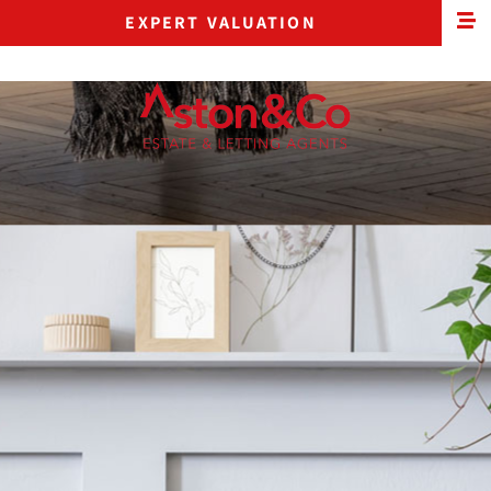
EXPERT VALUATION