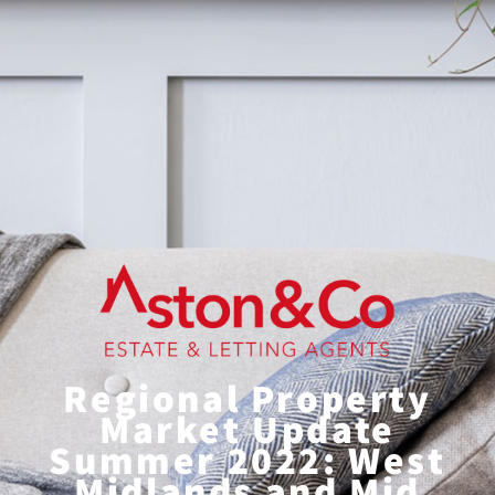
Regional Property
Market Update
Summer 2022: West
Midlands and Mid