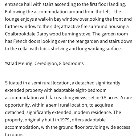
entrance hall with stairs ascending to the first floor landing.
Following the accommodation around from the left – the
lounge enjoys a walk-in bay window overlooking the front and
further window to the side; attractive fire surround housing a
Coalbrookdale Darby wood burning stove. The garden room
has French doors looking over the rear garden and stairs down
to the cellar with brick shelving and long working surface.
Ystrad Meurig, Ceredigion, 8 bedrooms
Situated in a semi rural location, a detached significantly
extended property with adaptable eight-bedroom
accommodation with far reaching views, set in 0.5 acres. A rare
opportunity, within a semi rural location, to acquire a
detached, significantly extended, modern residence. The
property, originally built in 1979, offers adaptable
accommodation, with the ground floor providing wide access
to rooms.