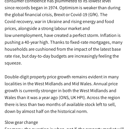
consumer confidence has plummeted to its lowest level
since records began in 1974. Optimism is weaker than during
the global financial crisis, Brexit or Covid-19 (GfK). The
Covid recovery, war in Ukraine and rising energy and food
prices, alongside a strong labour market and
low unemployment, have created a perfect storm. Inflation is
pushing a 40-year high. Thanks to fixed-rate mortgages, many
households are cushioned from the impact of the latest base
rate rise, but day-to-day budgets are increasingly feeling the
squeeze.
Double-digit property price growth remains evident in many
localities in the West Midlands and Mid Wales. Annual price
growth is currently stronger in both the West Midlands and
Wales than it was a year ago (ONS, UK HPI). Across the region
there is less than two months of available stock left to sell,
down by almost half on the historical norm.
Slow gear change