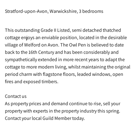
Stratford-upon-Avon, Warwickshire, 3 bedrooms
This outstanding Grade II Listed, semi detached thatched
cottage enjoys an enviable position, located in the desirable
village of Welford on Avon. The Owl Pen is believed to date
back to the 16th Century and has been considerably and
sympathetically extended in more recent years to adapt the
cottage to more modern living, whilst maintaining the original
period charm with flagstone floors, leaded windows, open
fires and exposed timbers.
Contact us
As property prices and demand continue to rise, sell your
property with experts in the property industry this spring.
Contact your local Guild Member today.