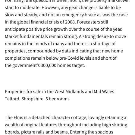
For many, the question is when, not if, the property market will
start to moderate. However, any gear change is liable to be
slow and steady, and not an emergency brake as was the case
in the global financial crisis of 2008. Forecasters still
anticipate positive price growth over the course of the year.
Market fundamentals remain strong. A strong desire to move
remains in the minds of many and there is a shortage of
properties, compounded by data indicating that new home
completions remain below pre-Covid levels and short of
the government’s 300,000 homes target.
Properties for sale in the West Midlands and Mid Wales
Telford, Shropshire, 5 bedrooms
The Elms is a detached character cottage, lovingly retaining a
wealth of original features throughout including high skirting
boards, picture rails and beams. Entering the spacious