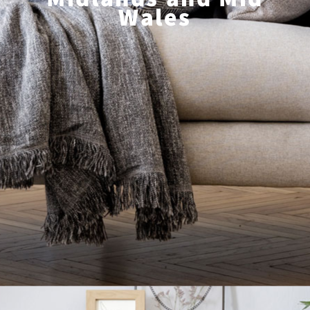
Wales