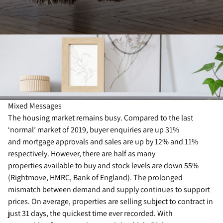
Mixed Messages
The housing market remains busy. Compared to the last
‘normal’ market of 2019, buyer enquiries are up 31%
and mortgage approvals and sales are up by 12% and 11%
respectively. However, there are half as many
properties available to buy and stock levels are down 55%
(Rightmove, HMRC, Bank of England). The prolonged
mismatch between demand and supply continues to support
prices. On average, properties are selling subject to contract in
just 31 days, the quickest time ever recorded. With