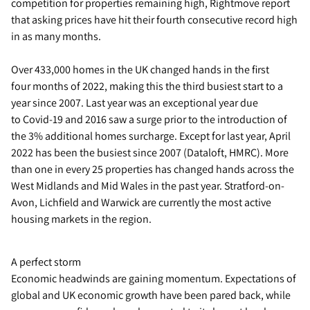
competition for properties remaining high, Rightmove report
that asking prices have hit their fourth consecutive record high
in as many months.
Over 433,000 homes in the UK changed hands in the first
four months of 2022, making this the third busiest start to a
year since 2007. Last year was an exceptional year due
to Covid-19 and 2016 saw a surge prior to the introduction of
the 3% additional homes surcharge. Except for last year, April
2022 has been the busiest since 2007 (Dataloft, HMRC). More
than one in every 25 properties has changed hands across the
West Midlands and Mid Wales in the past year. Stratford-on-
Avon, Lichfield and Warwick are currently the most active
housing markets in the region.
A perfect storm
Economic headwinds are gaining momentum. Expectations of
global and UK economic growth have been pared back, while