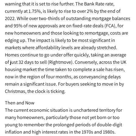
warning that it is set to rise further. The Bank Rate rate,
currently at 1.75%, is likely to rise to over 2% by the end of
2022. While over two-thirds of outstanding mortgage balances
and 95% of new approvals are on fixed-rate deals (FCA), for
new homeowners and those looking to remortgage, costs are
edging up. The impact is likely to be most significant in
markets where affordability levels are already stretched.
Homes continue to go under offer quickly, taking an average
of just 32 days to sell (Rightmove). Conversely, across the UK
housing market the time taken to complete a sale has risen,
now in the region of four months, as conveyancing delays
remain a significant issue. For buyers seeking to move in by
Christmas, the clock is ticking.
Then and Now
The current economic situation is unchartered territory for
many homeowners, particularly those not yet born or too
young to remember the prolonged periods of double-digit
inflation and high interest rates in the 1970s and 1980s.