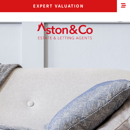
EXPERT VALUATION