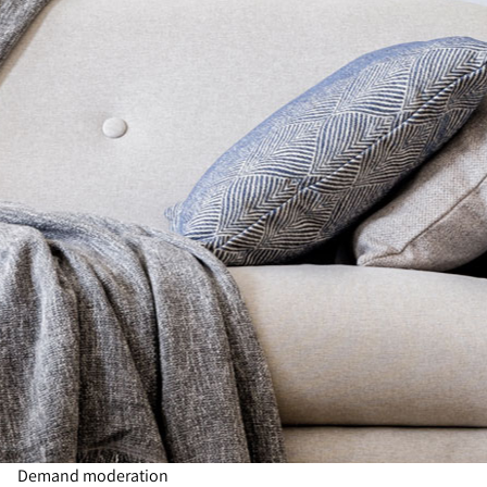
Demand moderation