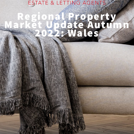
Regional Property
Market Update Autumn
2022: Wales