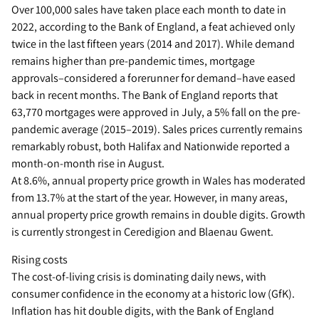
Over 100,000 sales have taken place each month to date in
2022, according to the Bank of England, a feat achieved only
twice in the last fifteen years (2014 and 2017). While demand
remains higher than pre-pandemic times, mortgage
approvals–considered a forerunner for demand–have eased
back in recent months. The Bank of England reports that
63,770 mortgages were approved in July, a 5% fall on the pre-
pandemic average (2015–2019). Sales prices currently remains
remarkably robust, both Halifax and Nationwide reported a
month-on-month rise in August.
At 8.6%, annual property price growth in Wales has moderated
from 13.7% at the start of the year. However, in many areas,
annual property price growth remains in double digits. Growth
is currently strongest in Ceredigion and Blaenau Gwent.
Rising costs
The cost-of-living crisis is dominating daily news, with
consumer confidence in the economy at a historic low (GfK).
Inflation has hit double digits, with the Bank of England