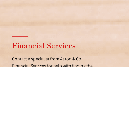
Financial Services
Contact a specialist from Aston & Co
Financial Services for help with finding the
right mortgage.
FIND OUT MORE