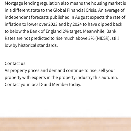
Mortgage lending regulation also means the housing market is
in a different state to the Global Financial Crisis. An average of
independent forecasts published in August expects the rate of
inflation to lower over 2023 and by 2024 to have dipped back
to below the Bank of England 2% target. Meanwhile, Bank
Rates are not predicted to rise much above 3% (NIESR), still
low by historical standards.
Contact us
As property prices and demand continue to rise, sell your
property with experts in the property industry this autumn.
Contact your local Guild Member today.