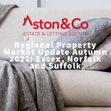
Regional Property
Market Update Autumn
2021: Essex, Norfolk
and Suffolk