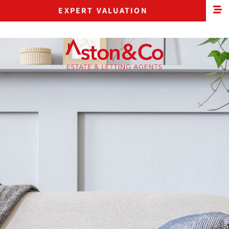
EXPERT VALUATION