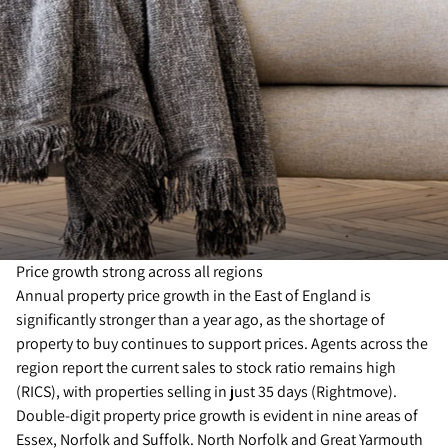
Price growth strong across all regions
Annual property price growth in the East of England is
significantly stronger than a year ago, as the shortage of
property to buy continues to support prices. Agents across the
region report the current sales to stock ratio remains high
(RICS), with properties selling in just 35 days (Rightmove).
Double-digit property price growth is evident in nine areas of
Essex, Norfolk and Suffolk. North Norfolk and Great Yarmouth