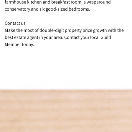
farmhouse kitchen and breakfast room, a wraparound
conservatory and six good-sized bedrooms.
Contact us
Make the most of double-digit property price growth with the
best estate agent in your area. Contact your local Guild
Member today.