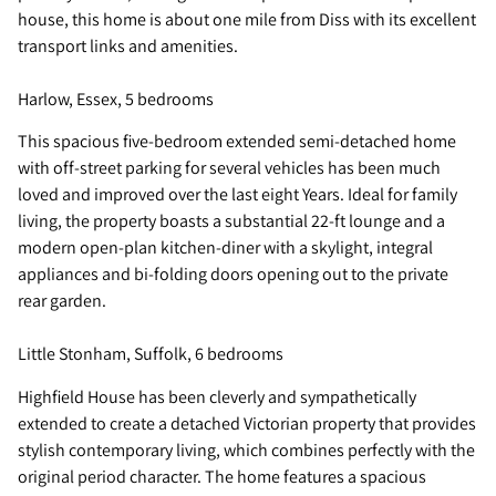
house, this home is about one mile from Diss with its excellent
transport links and amenities.
Harlow, Essex, 5 bedrooms
This spacious five-bedroom extended semi-detached home
with off-street parking for several vehicles has been much
loved and improved over the last eight Years. Ideal for family
living, the property boasts a substantial 22-ft lounge and a
modern open-plan kitchen-diner with a skylight, integral
appliances and bi-folding doors opening out to the private
rear garden.
Little Stonham, Suffolk, 6 bedrooms
Highfield House has been cleverly and sympathetically
extended to create a detached Victorian property that provides
stylish contemporary living, which combines perfectly with the
original period character. The home features a spacious