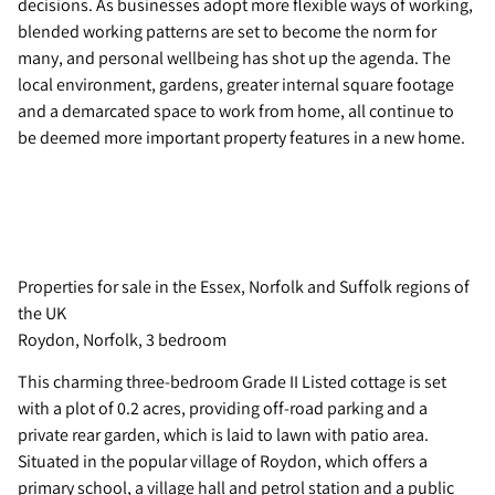
decisions. As businesses adopt more flexible ways of working,
blended working patterns are set to become the norm for
many, and personal wellbeing has shot up the agenda. The
local environment, gardens, greater internal square footage
and a demarcated space to work from home, all continue to
be deemed more important property features in a new home.
Properties for sale in the Essex, Norfolk and Suffolk regions of
the UK
Roydon, Norfolk, 3 bedroom
This charming three-bedroom Grade II Listed cottage is set
with a plot of 0.2 acres, providing off-road parking and a
private rear garden, which is laid to lawn with patio area.
Situated in the popular village of Roydon, which offers a
primary school, a village hall and petrol station and a public