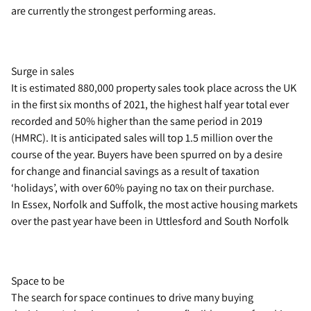
are currently the strongest performing areas.
Surge in sales
It is estimated 880,000 property sales took place across the UK
in the first six months of 2021, the highest half year total ever
recorded and 50% higher than the same period in 2019
(HMRC). It is anticipated sales will top 1.5 million over the
course of the year. Buyers have been spurred on by a desire
for change and financial savings as a result of taxation
‘holidays’, with over 60% paying no tax on their purchase.
In Essex, Norfolk and Suffolk, the most active housing markets
over the past year have been in Uttlesford and South Norfolk
Space to be
The search for space continues to drive many buying