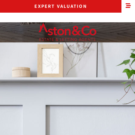
EXPERT VALUATION