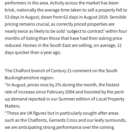
performers in the area. Activity across the market has been
brisk, nationally the average time taken to sell a property fell to
53 days in August, down from 62 days in August 2019. Sensible
pricing remains crucial, as correctly priced properties are
nearly twice as likely to be sold ‘subject to contract’ within four
months of listing than those that have had their asking price
reduced. Homes in the South East are selling, on average, 12
days quicker than a year ago.
The Chalfont branch of Century 21 comment on the South
Buckinghamshire region:
“In August, prices rose by 2% during the month, the fastest
rate of increase since February 2004 and boosted by the pent-
up demand reported in our Summer edition of Local Property
Matters.
“These are UK figures but in particularly sought-after areas
such as the Chalfonts, Gerrards Cross and our leafy surrounds,
we are anticipating strong performance over the coming