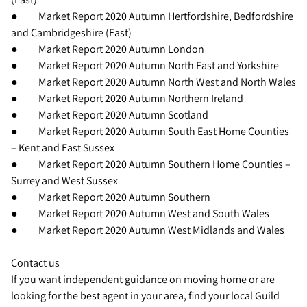
● Market Report 2020 Autumn Hertfordshire, Bedfordshire
and Cambridgeshire (East)
● Market Report 2020 Autumn London
● Market Report 2020 Autumn North East and Yorkshire
● Market Report 2020 Autumn North West and North Wales
● Market Report 2020 Autumn Northern Ireland
● Market Report 2020 Autumn Scotland
● Market Report 2020 Autumn South East Home Counties
– Kent and East Sussex
● Market Report 2020 Autumn Southern Home Counties –
Surrey and West Sussex
● Market Report 2020 Autumn Southern
● Market Report 2020 Autumn West and South Wales
● Market Report 2020 Autumn West Midlands and Wales
Contact us
If you want independent guidance on moving home or are
looking for the best agent in your area, find your local Guild