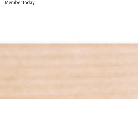
Member today.