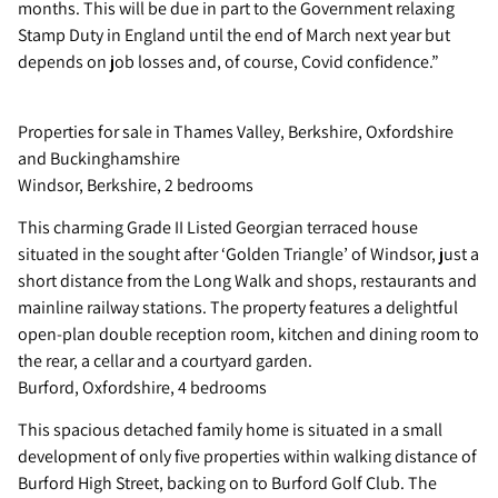
months. This will be due in part to the Government relaxing
Stamp Duty in England until the end of March next year but
depends on job losses and, of course, Covid confidence.”
Properties for sale in Thames Valley, Berkshire, Oxfordshire
and Buckinghamshire
Windsor, Berkshire, 2 bedrooms
This charming Grade II Listed Georgian terraced house
situated in the sought after ‘Golden Triangle’ of Windsor, just a
short distance from the Long Walk and shops, restaurants and
mainline railway stations. The property features a delightful
open-plan double reception room, kitchen and dining room to
the rear, a cellar and a courtyard garden.
Burford, Oxfordshire, 4 bedrooms
This spacious detached family home is situated in a small
development of only five properties within walking distance of
Burford High Street, backing on to Burford Golf Club. The