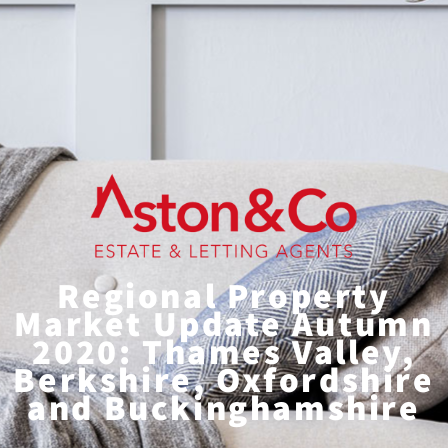
Regional Property
Market Update Autumn
2020: Thames Valley,
Berkshire, Oxfordshire
and Buckinghamshire