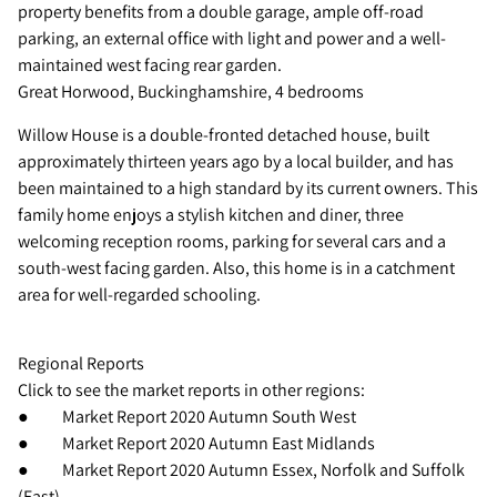
property benefits from a double garage, ample off-road
parking, an external office with light and power and a well-
maintained west facing rear garden.
Great Horwood, Buckinghamshire, 4 bedrooms
Willow House is a double-fronted detached house, built
approximately thirteen years ago by a local builder, and has
been maintained to a high standard by its current owners. This
family home enjoys a stylish kitchen and diner, three
welcoming reception rooms, parking for several cars and a
south-west facing garden. Also, this home is in a catchment
area for well-regarded schooling.
Regional Reports
Click to see the market reports in other regions:
● Market Report 2020 Autumn South West
● Market Report 2020 Autumn East Midlands
● Market Report 2020 Autumn Essex, Norfolk and Suffolk
(East)