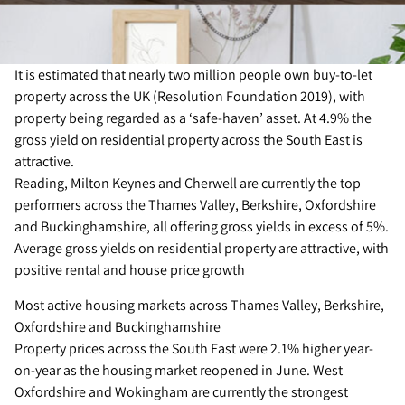
It is estimated that nearly two million people own buy-to-let
property across the UK (Resolution Foundation 2019), with
property being regarded as a ‘safe-haven’ asset. At 4.9% the
gross yield on residential property across the South East is
attractive.
Reading, Milton Keynes and Cherwell are currently the top
performers across the Thames Valley, Berkshire, Oxfordshire
and Buckinghamshire, all offering gross yields in excess of 5%.
Average gross yields on residential property are attractive, with
positive rental and house price growth
Most active housing markets across Thames Valley, Berkshire,
Oxfordshire and Buckinghamshire
Property prices across the South East were 2.1% higher year-
on-year as the housing market reopened in June. West
Oxfordshire and Wokingham are currently the strongest