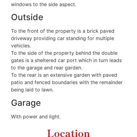
windows to the side aspect.
Outside
To the front of the property is a brick paved
driveway providing car standing for multiple
vehicles.
To the side of the property behind the double
gates is a sheltered car port which in turn leads
to the garage and rear garden.
To the rear is an extensive garden with paved
patio and fenced boundaries with the remainder
being laid to lawn.
Garage
With power and light.
Location