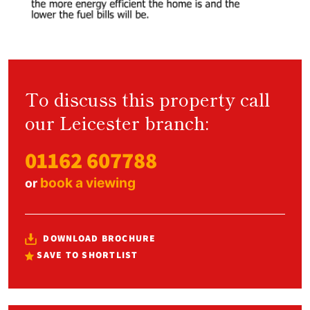
To discuss this property call
our Leicester branch:
01162 607788
book a viewing
or
DOWNLOAD BROCHURE
SAVE TO SHORTLIST