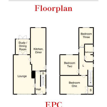
Floorplan
EPC