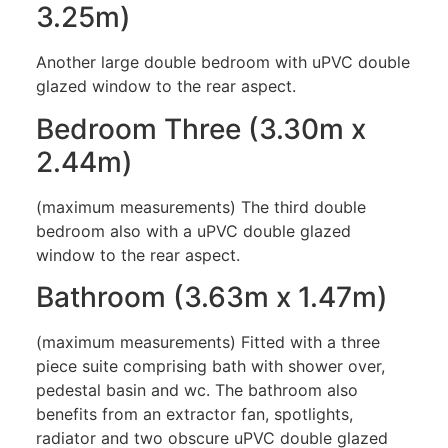
3.25m)
Another large double bedroom with uPVC double
glazed window to the rear aspect.
Bedroom Three (3.30m x
2.44m)
(maximum measurements) The third double
bedroom also with a uPVC double glazed
window to the rear aspect.
Bathroom (3.63m x 1.47m)
(maximum measurements) Fitted with a three
piece suite comprising bath with shower over,
pedestal basin and wc. The bathroom also
benefits from an extractor fan, spotlights,
radiator and two obscure uPVC double glazed