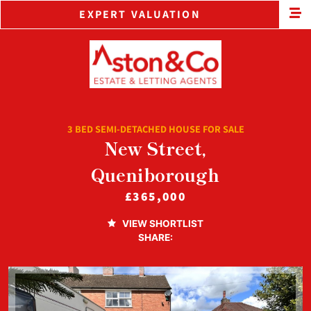
EXPERT VALUATION
3 BED SEMI-DETACHED HOUSE FOR SALE
New Street,
Queniborough
£365,000
VIEW SHORTLIST
SHARE: