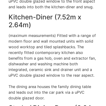
uPVC double glazed window to the front aspect
and leads into both the kitchen-diner and snug.
Kitchen-Diner (7.52m x
2.64m)
(maximum measurements) Fitted with a range of
modern floor and wall mounted units with solid
wood worktop and tiled splashbacks. The
recently fitted contemporary kitchen also
benefits from a gas hob, oven and extractor fan,
dishwasher and washing machine both
integrated, ceramic sink and drainer unit and a
uPVC double glazed window to the rear aspect.
The dining area houses the family dining table
and leads out into the car park via a uPVC
double glazed door.