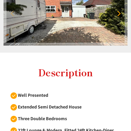
Description
Well Presented
Extended Semi Detached House
Three Double Bedrooms
22ft Lounge & Modern, Fitted 24ft Kitchen-Diner