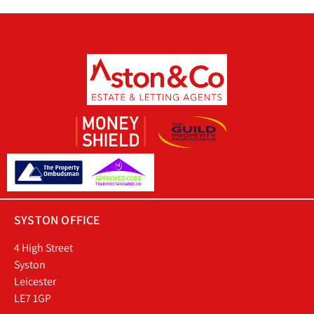
SYSTON OFFICE
4 High Street
Syston
Leicester
LE7 1GP