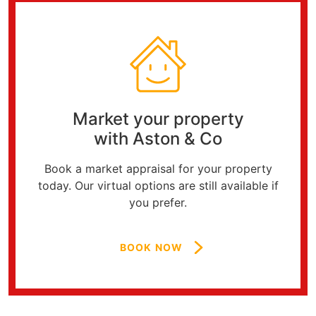
Market your property
with Aston & Co
Book a market appraisal for your property
today. Our virtual options are still available if
you prefer.
BOOK NOW