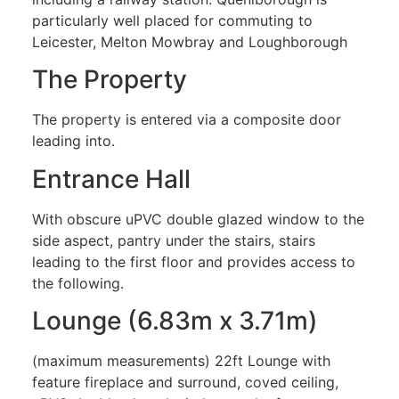
particularly well placed for commuting to
Leicester, Melton Mowbray and Loughborough
The Property
The property is entered via a composite door
leading into.
Entrance Hall
With obscure uPVC double glazed window to the
side aspect, pantry under the stairs, stairs
leading to the first floor and provides access to
the following.
Lounge (6.83m x 3.71m)
(maximum measurements) 22ft Lounge with
feature fireplace and surround, coved ceiling,