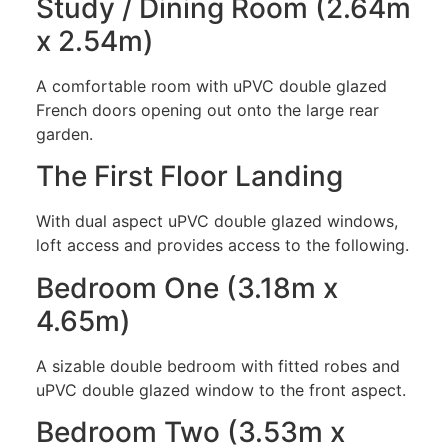
Study / Dining Room (2.64m
x 2.54m)
A comfortable room with uPVC double glazed
French doors opening out onto the large rear
garden.
The First Floor Landing
With dual aspect uPVC double glazed windows,
loft access and provides access to the following.
Bedroom One (3.18m x
4.65m)
A sizable double bedroom with fitted robes and
uPVC double glazed window to the front aspect.
Bedroom Two (3.53m x