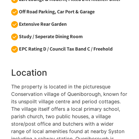
Off Road Parking, Car Port & Garage
Extensive Rear Garden
Study / Seperate Dining Room
EPC Rating D / Council Tax Band C / Freehold
Location
The property is located in the picturesque
Conservation village of Queniborough, known for
its unspoilt village centre and period cottages.
The village itself offers a local primary school,
parish church, two public houses, a village
store/post office and butchers with a wider
range of local amenities found at nearby Syston
including a railway station. Queniborough is