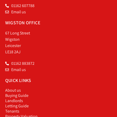
01162 607788
Email us
WIGSTON OFFICE
67 Long Street
Wigston
Leicester
LE18 2AJ
01162 883872
Email us
QUICK LINKS
About us
Buying Guide
Landlords
Letting Guide
Tenants
Property Valuation