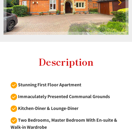
Description
Stunning First Floor Apartment
Immaculately Presented Communal Grounds
Kitchen-Diner & Lounge-Diner
Two Bedrooms, Master Bedroom With En-suite &
Walk-in Wardrobe