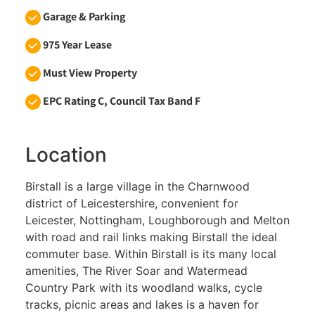
Garage & Parking
975 Year Lease
Must View Property
EPC Rating C, Council Tax Band F
Location
Birstall is a large village in the Charnwood
district of Leicestershire, convenient for
Leicester, Nottingham, Loughborough and Melton
with road and rail links making Birstall the ideal
commuter base. Within Birstall is its many local
amenities, The River Soar and Watermead
Country Park with its woodland walks, cycle
tracks, picnic areas and lakes is a haven for