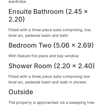
wardrobe.
Ensuite Bathroom (2.45 x
2.20)
Fitted with a three piece suite comprising, low
level wc, pedestal basin and bath.
Bedroom Two (5.06 x 2.69)
With feature fire place and bay window.
Shower Room (2.20 x 2.40)
Fitted with a three piece suite comprising low
level wc, pedestal basin and walk in shower.
Outside
The property is approached via a sweeping tree