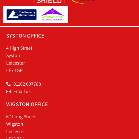
SYSTON OFFICE
4 High Street
Syston
Leicester
LE7 1GP
01162 607788
Email us
WIGSTON OFFICE
67 Long Street
Wigston
Leicester
LE18 2AJ