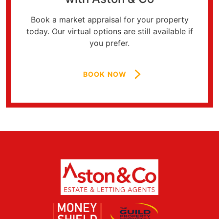
Book a market appraisal for your property
today. Our virtual options are still available if
you prefer.
BOOK NOW