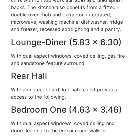
units with roll top work surfaces and tiled splash
backs. The kitchen also benefits from a fitted
double oven, hob and extractor, integrated,
microwave, washing machine, dishwasher, fridge
and freezer, recessed spotlighting and a pantry.
Lounge-Diner (5.83 x 6.30)
With dual aspect windows, coved ceiling, gas fire
and sandstone feature surround.
Rear Hall
With airing cupboard, loft hatch, and provides
access to the following.
Bedroom One (4.63 x 3.46)
With dual aspect windows, coved ceiling and
doors leading to the en-suite and walk in