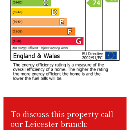
To discuss this property call
our Leicester branch: