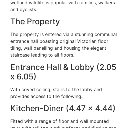
wetland wildlife is popular with families, walkers
and cyclists.
The Property
The property is entered via a stunning communal
entrance hall boasting original Victorian floor
tiling, wall panelling and housing the elegant
staircase leading to all floors.
Entrance Hall & Lobby (2.05
x 6.05)
With coved ceiling, stairs to the lobby and
provides access to the following.
Kitchen-Diner (4.47 x 4.44)
Fitted with a range of floor and wall mounted