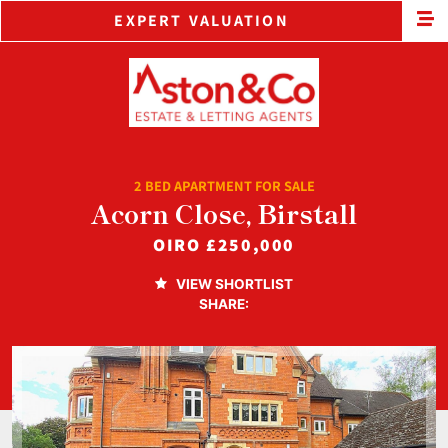
EXPERT VALUATION
2 BED APARTMENT FOR SALE
Acorn Close, Birstall
OIRO
£250,000
VIEW SHORTLIST
SHARE: