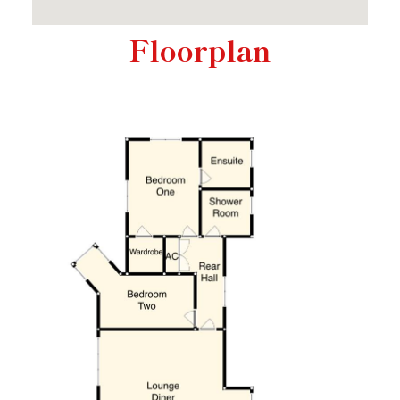
Floorplan