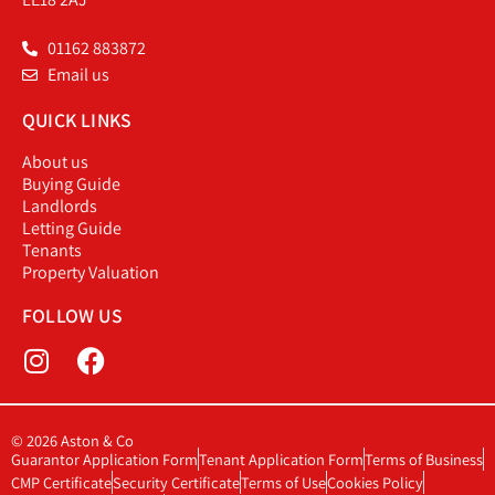
01162 883872
Email us
QUICK LINKS
About us
Buying Guide
Landlords
Letting Guide
Tenants
Property Valuation
FOLLOW US
© 2026 Aston & Co
Guarantor Application Form
Tenant Application Form
Terms of Business
CMP Certificate
Security Certificate
Terms of Use
Cookies Policy