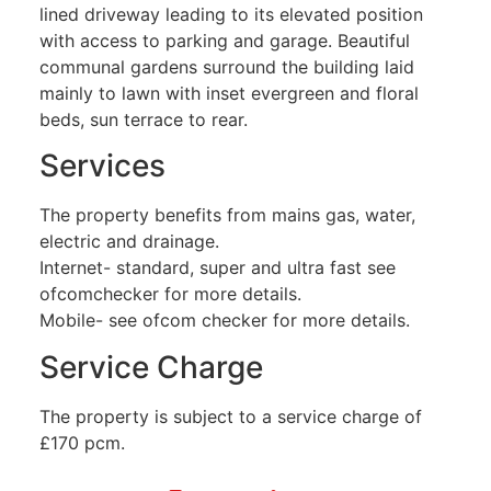
lined driveway leading to its elevated position
with access to parking and garage. Beautiful
communal gardens surround the building laid
mainly to lawn with inset evergreen and floral
beds, sun terrace to rear.
Services
The property benefits from mains gas, water,
electric and drainage.
Internet- standard, super and ultra fast see
ofcomchecker for more details.
Mobile- see ofcom checker for more details.
Service Charge
The property is subject to a service charge of
£170 pcm.