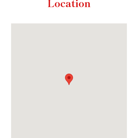
Location