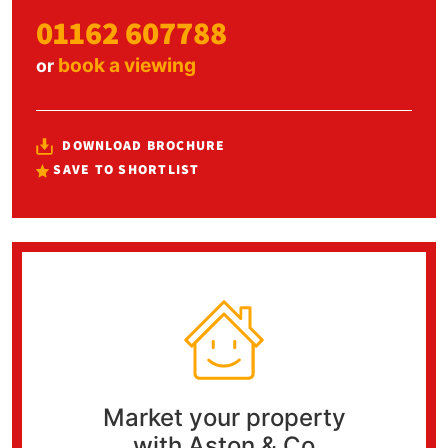
01162 607788
book a viewing
or
DOWNLOAD BROCHURE
SAVE TO SHORTLIST
Market your property
with Aston & Co