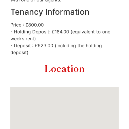
Tenancy Information
Price : £800.00
- Holding Deposit: £184.00 (equivalent to one
weeks rent)
- Deposit : £923.00 (including the holding
deposit)
Location