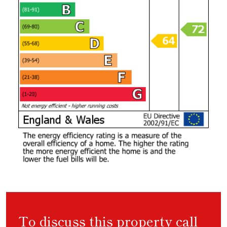
To discuss this property call