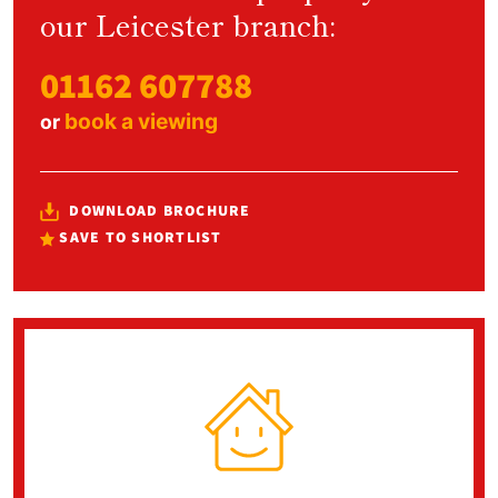
our Leicester branch:
01162 607788
book a viewing
or
DOWNLOAD BROCHURE
SAVE TO SHORTLIST