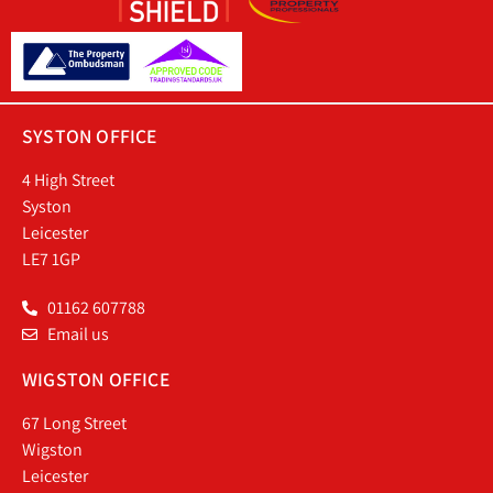
SYSTON OFFICE
4 High Street
Syston
Leicester
LE7 1GP
01162 607788
Email us
WIGSTON OFFICE
67 Long Street
Wigston
Leicester