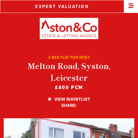
EXPERT VALUATION
2 BED FLAT FOR RENT
Melton Road, Syston,
Leicester
£800 PCM
VIEW SHORTLIST
SHARE: