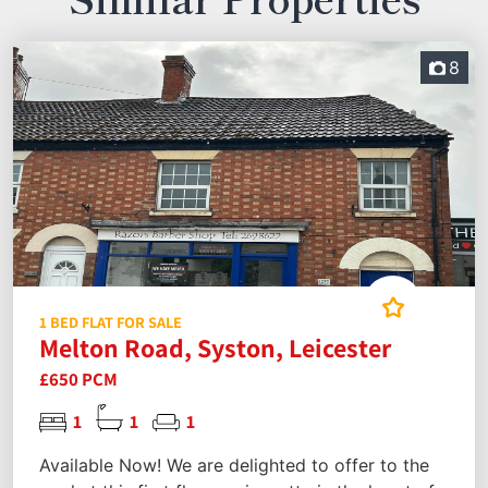
8
1 BED FLAT FOR SALE
Melton Road, Syston, Leicester
£650 PCM
1
1
1
Available Now! We are delighted to offer to the