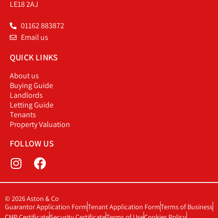
LE18 2AJ
01162 883872
Email us
QUICK LINKS
About us
Buying Guide
Landlords
Letting Guide
Tenants
Property Valuation
FOLLOW US
© 2026 Aston & Co
Guarantor Application Form
Tenant Application Form
Terms of Business
CMP Certificate
Security Certificate
Terms of Use
Cookies Policy