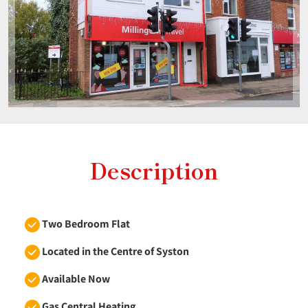
Description
Two Bedroom Flat
Located in the Centre of Syston
Available Now
Gas Central Heating