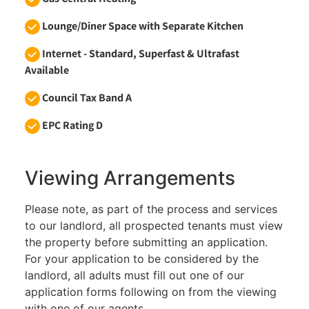
Lounge/Diner Space with Separate Kitchen
Internet - Standard, Superfast & Ultrafast
Available
Council Tax Band A
EPC Rating D
Viewing Arrangements
Please note, as part of the process and services
to our landlord, all prospected tenants must view
the property before submitting an application.
For your application to be considered by the
landlord, all adults must fill out one of our
application forms following on from the viewing
with one of our agents.