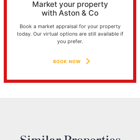
Market your property
with Aston & Co
Book a market appraisal for your property
today. Our virtual options are still available if
you prefer.
BOOK NOW
Similar Properties