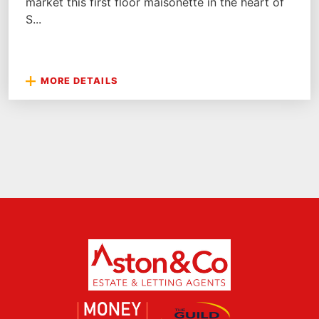
market this first floor maisonette in the heart of
S...
MORE DETAILS