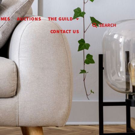
OMES
AUCTIONS
THE GUILD
SEARCH
CONTACT US