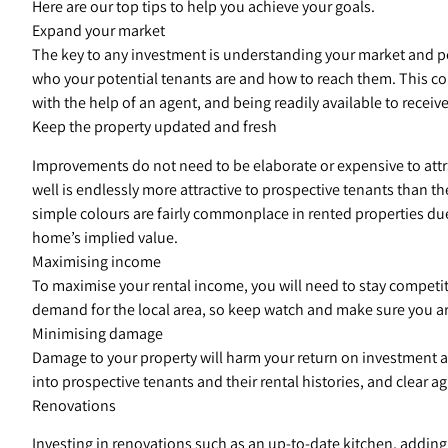
Here are our top tips to help you achieve your goals.
Expand your market
The key to any investment is understanding your market and po
who your potential tenants are and how to reach them. This cou
with the help of an agent, and being readily available to receive
Keep the property updated and fresh
Improvements do not need to be elaborate or expensive to attr
well is endlessly more attractive to prospective tenants than t
simple colours are fairly commonplace in rented properties due
home’s implied value.
Maximising income
To maximise your rental income, you will need to stay competitive
demand for the local area, so keep watch and make sure you ar
Minimising damage
Damage to your property will harm your return on investment an
into prospective tenants and their rental histories, and clear
Renovations
Investing in renovations such as an up-to-date kitchen, adding 