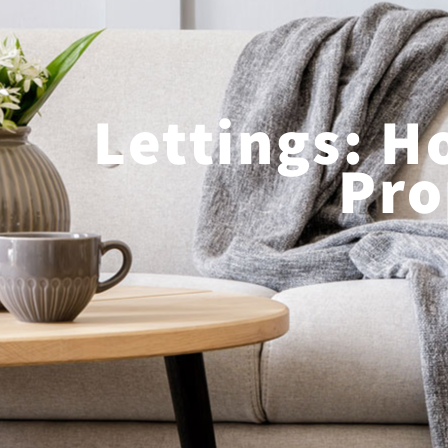
Lettings: H
Pro