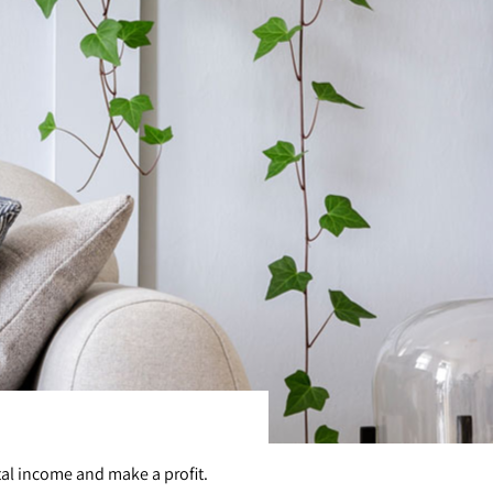
tal income and make a profit.