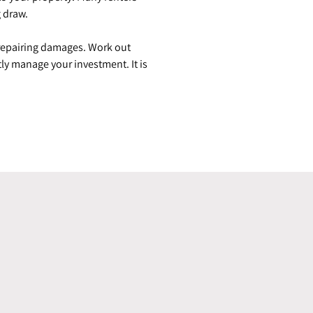
g draw.
 repairing damages. Work out
ly manage your investment. It is