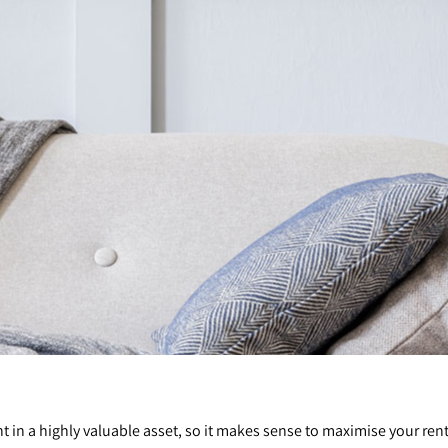
t in a highly valuable asset, so it makes sense to maximise your ren