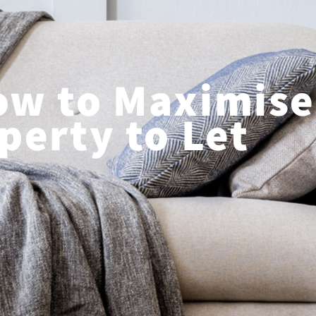
ow to Maximise
perty to Let