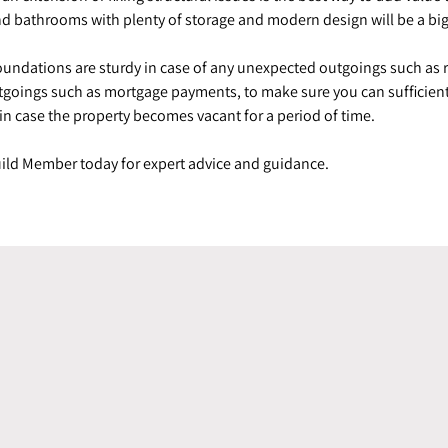
s and bathrooms with plenty of storage and modern design will be a bi
foundations are sturdy in case of any unexpected outgoings such as
utgoings such as mortgage payments, to make sure you can sufficient
 in case the property becomes vacant for a period of time.
Guild Member today for expert advice and guidance.