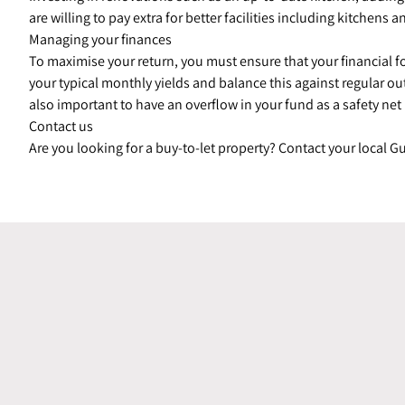
are willing to pay extra for better facilities including kitchen
Managing your finances
To maximise your return, you must ensure that your financial 
your typical monthly yields and balance this against regular o
also important to have an overflow in your fund as a safety net
Contact us
Are you looking for a buy-to-let property? Contact your local 