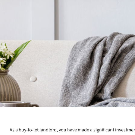
As a buy-to-let landlord, you have made a significant investmen