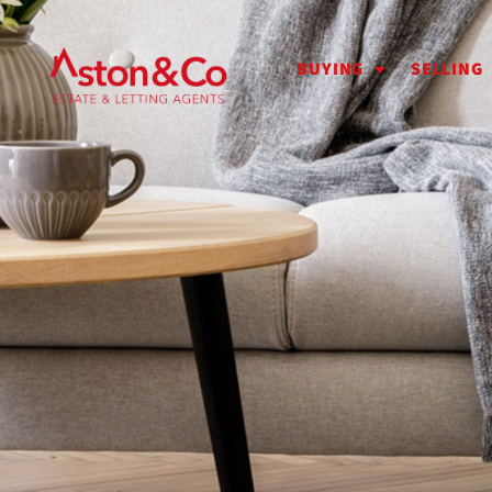
BUYING
SELLING