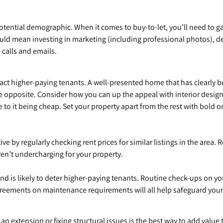
tential demographic. When it comes to buy-to-let, you’ll need to g
ld mean investing in marketing (including professional photos), det
 calls and emails.
act higher-paying tenants. A well-presented home that has clearly 
he opposite. Consider how you can up the appeal with interior design
 to it being cheap. Set your property apart from the rest with bold 
 by regularly checking rent prices for similar listings in the area. R
en’t undercharging for your property.
d is likely to deter higher-paying tenants. Routine check-ups on y
 agreements on maintenance requirements will all help safeguard your
an extension or fixing structural issues is the best way to add value