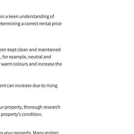
ain a keen understanding of
ermining a correct rental price
been kept clean and maintained
, for example, neutral and
or warm colours and increase the
ent can increase due to rising
our property, thorough research
 property’s condition.
 to your property. Many renters