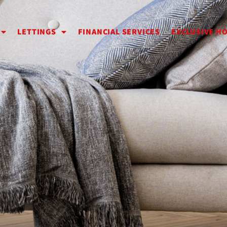
LETTINGS
FINANCIAL SERVICES
EXCLUSIVE H