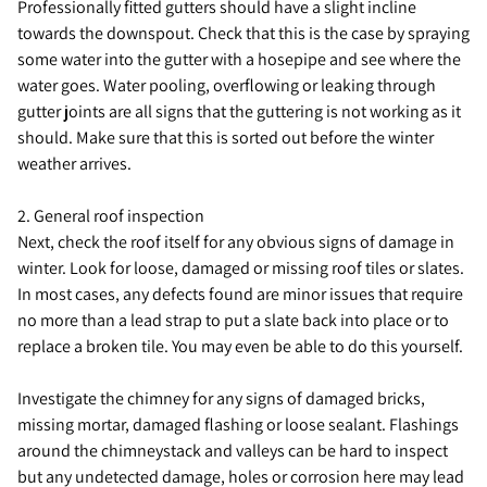
Professionally fitted gutters should have a slight incline
towards the downspout. Check that this is the case by spraying
some water into the gutter with a hosepipe and see where the
water goes. Water pooling, overflowing or leaking through
gutter joints are all signs that the guttering is not working as it
should. Make sure that this is sorted out before the winter
weather arrives.
2. General roof inspection
Next, check the roof itself for any obvious signs of damage in
winter. Look for loose, damaged or missing roof tiles or slates.
In most cases, any defects found are minor issues that require
no more than a lead strap to put a slate back into place or to
replace a broken tile. You may even be able to do this yourself.
Investigate the chimney for any signs of damaged bricks,
missing mortar, damaged flashing or loose sealant. Flashings
around the chimneystack and valleys can be hard to inspect
but any undetected damage, holes or corrosion here may lead