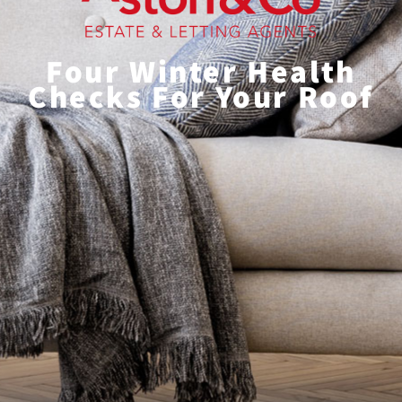
Four Winter Health
Checks For Your Roof