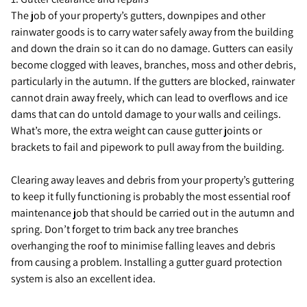
The job of your property’s gutters, downpipes and other
rainwater goods is to carry water safely away from the building
and down the drain so it can do no damage. Gutters can easily
become clogged with leaves, branches, moss and other debris,
particularly in the autumn. If the gutters are blocked, rainwater
cannot drain away freely, which can lead to overflows and ice
dams that can do untold damage to your walls and ceilings.
What’s more, the extra weight can cause gutter joints or
brackets to fail and pipework to pull away from the building.
Clearing away leaves and debris from your property’s guttering
to keep it fully functioning is probably the most essential roof
maintenance job that should be carried out in the autumn and
spring. Don’t forget to trim back any tree branches
overhanging the roof to minimise falling leaves and debris
from causing a problem. Installing a gutter guard protection
system is also an excellent idea.