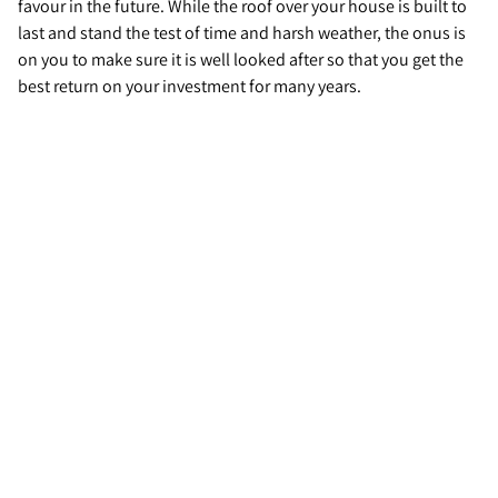
favour in the future. While the roof over your house is built to
last and stand the test of time and harsh weather, the onus is
on you to make sure it is well looked after so that you get the
best return on your investment for many years.
Contact us today…
Are you considering selling your home? Contact your local
Guild agent today to see how they can help you sell your
property fast, and at its true value.