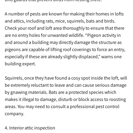
A number of pests are known for making their homes in lofts
and attics, including rats, mice, squirrels, bats and birds.
Check your roof and loft area thoroughly to ensure that there
are no entry holes for unwanted wildlife. “Pigeon activity in
and around a building may directly damage the structure as
pigeons are capable of lifting roof coverings to force an entry,
especially if these are already slightly displaced,” warns one
building expert.
Squirrels, once they have found a cosy spot inside the loft, will
be extremely reluctant to leave and can cause serious damage
by gnawing materials. Bats are a protected species which
makes it illegal to damage, disturb or block access to roosting
areas. You may need to consult a professional pest control
company.
4. Interior attic inspection