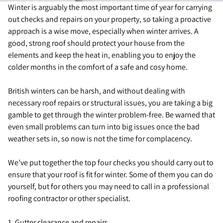
Winter is arguably the most important time of year for carrying
out checks and repairs on your property, so taking a proactive
approach is a wise move, especially when winter arrives. A
good, strong roof should protect your house from the
elements and keep the heat in, enabling you to enjoy the
colder months in the comfort of a safe and cosy home.
British winters can be harsh, and without dealing with
necessary roof repairs or structural issues, you are taking a big
gamble to get through the winter problem-free. Be warned that
even small problems can turn into big issues once the bad
weather sets in, so now is not the time for complacency.
We’ve put together the top four checks you should carry out to
ensure that your roof is fit for winter. Some of them you can do
yourself, but for others you may need to call in a professional
roofing contractor or other specialist.
1. Gutter clearance and repairs