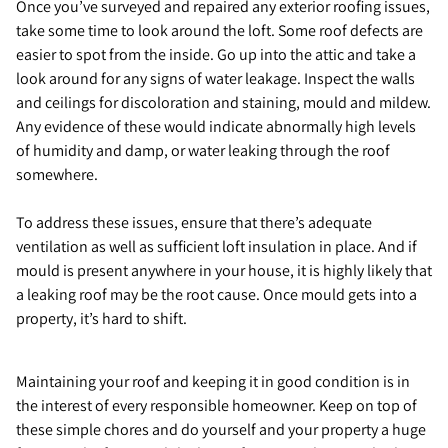
Once you’ve surveyed and repaired any exterior roofing issues,
take some time to look around the loft. Some roof defects are
easier to spot from the inside. Go up into the attic and take a
look around for any signs of water leakage. Inspect the walls
and ceilings for discoloration and staining, mould and mildew.
Any evidence of these would indicate abnormally high levels
of humidity and damp, or water leaking through the roof
somewhere.
To address these issues, ensure that there’s adequate
ventilation as well as sufficient loft insulation in place. And if
mould is present anywhere in your house, it is highly likely that
a leaking roof may be the root cause. Once mould gets into a
property, it’s hard to shift.
Maintaining your roof and keeping it in good condition is in
the interest of every responsible homeowner. Keep on top of
these simple chores and do yourself and your property a huge