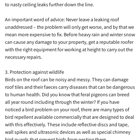
to nasty ceiling leaks further down the line.
An important word of advice: Never leave a leaking roof
unaddressed – the problem will only get worse, and by that we
mean more expensive to fix. Before heavy rain and winter snow
can cause any damage to your property, get a reputable roofer
with the right equipment for working at height to carry out the
necessary repairs.
3. Protection against wildlife
Birds on the roof can be noisy and messy. They can damage
roof tiles and their faeces carry diseases that can be dangerous
to human health. Did you know that feral pigeons can breed
all year round including through the winter? If you have
noticed a bird problem on your roof, there are many types of
bird repellent available commercially that are designed to deal
with this effectively. These include reflective discs and tape,
wall spikes and ultrasonic devices as well as special chimney
bird guards that prevent birds from nesting there.