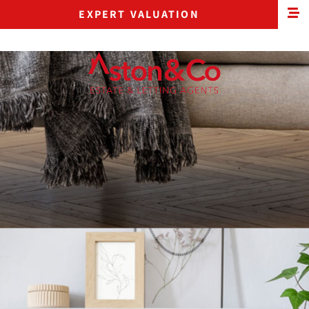
EXPERT VALUATION