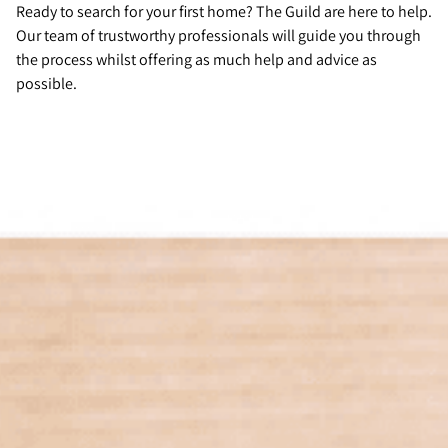
Ready to search for your first home? The Guild are here to help.
Our team of trustworthy professionals will guide you through
the process whilst offering as much help and advice as
possible.