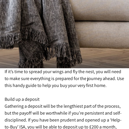
If it’s time to spread your wings and fly the nest, you will need
to make sure everything is prepared for the journey ahead. Use
this handy guide to help you buy your very first home.
Build up a deposit
Gathering a deposit will be the lengthiest part of the process,
but the payoff will be worthwhile if you’re persistent and self-
disciplined. If you have been prudent and opened up a ‘Help-
to-Buy’ ISA, you will be able to deposit up to £200 a month,