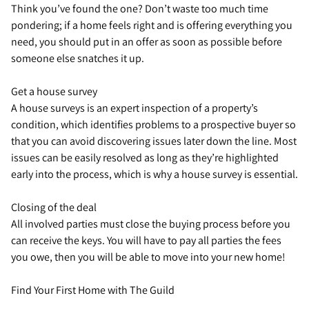
Think you’ve found the one? Don’t waste too much time
pondering; if a home feels right and is offering everything you
need, you should put in an offer as soon as possible before
someone else snatches it up.
Get a house survey
A house surveys is an expert inspection of a property’s
condition, which identifies problems to a prospective buyer so
that you can avoid discovering issues later down the line. Most
issues can be easily resolved as long as they’re highlighted
early into the process, which is why a house survey is essential.
Closing of the deal
All involved parties must close the buying process before you
can receive the keys. You will have to pay all parties the fees
you owe, then you will be able to move into your new home!
Find Your First Home with The Guild