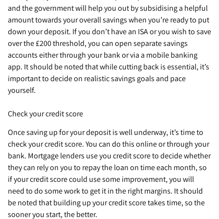
and the government will help you out by subsidising a helpful
amount towards your overall savings when you’re ready to put
down your deposit. If you don’t have an ISA or you wish to save
over the £200 threshold, you can open separate savings
accounts either through your bank or via a mobile banking
app. It should be noted that while cutting back is essential, it’s
important to decide on realistic savings goals and pace
yourself.
Check your credit score
Once saving up for your deposit is well underway, it’s time to
check your credit score. You can do this online or through your
bank. Mortgage lenders use you credit score to decide whether
they can rely on you to repay the loan on time each month, so
if your credit score could use some improvement, you will
need to do some work to get it in the right margins. It should
be noted that building up your credit score takes time, so the
sooner you start, the better.