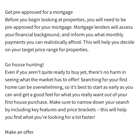
Get pre-approved for a mortgage
Before you begin looking at properties, you will need to be
pre-approved for your mortgage. Mortgage lenders will assess
your financial background, and inform you what monthly
payments you can realistically afford. This will help you decide
on your target price range for properties.
Go house hunting!
Even if you aren’t quite ready to buy yet, there’s no harm in
seeing what the market has to offer! Searching for your first
home can be overwhelming, so it’s best to start as early as you
can and get a good feel for what you really want out of your
first house purchase. Make sure to narrow down your search
by including key features and price brackets – this will help
you find what you’re looking for a lot faster!
Make an offer