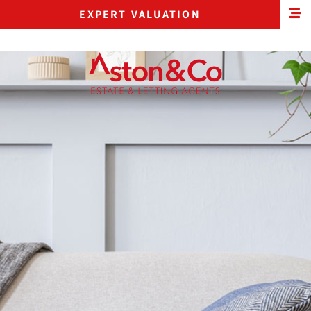
EXPERT VALUATION