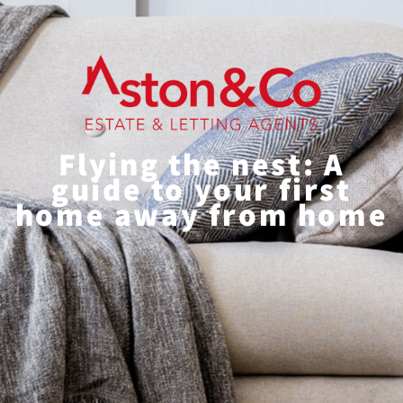
Flying the nest: A
guide to your first
home away from home