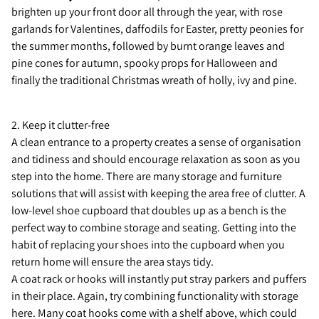
brighten up your front door all through the year, with rose
garlands for Valentines, daffodils for Easter, pretty peonies for
the summer months, followed by burnt orange leaves and
pine cones for autumn, spooky props for Halloween and
finally the traditional Christmas wreath of holly, ivy and pine.
2. Keep it clutter-free
A clean entrance to a property creates a sense of organisation
and tidiness and should encourage relaxation as soon as you
step into the home. There are many storage and furniture
solutions that will assist with keeping the area free of clutter. A
low-level shoe cupboard that doubles up as a bench is the
perfect way to combine storage and seating. Getting into the
habit of replacing your shoes into the cupboard when you
return home will ensure the area stays tidy.
A coat rack or hooks will instantly put stray parkers and puffers
in their place. Again, try combining functionality with storage
here. Many coat hooks come with a shelf above, which could