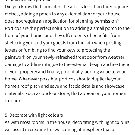
Did you know that, provided the area is less than three square
metres, adding a porch to any external door of your house
does not require an application for planning permission?
Porticos are the perfect solution to adding a small porch to the
front of your home, and they offer plenty of benefits, from
sheltering you and your guests from the rain when posting
letters or fumbling to find your keys to protecting the
paintwork on your newly-refreshed front door from weather
damage to adding intrigue to the external design and aesthetic
of your property and finally, potentially, adding value to your
home. Whenever possible, porticos should duplicate your
home’s roof pitch and eave and fascia details and showcase
materials, such as brick or stone, that appear on your home’s
exterior.
5. Decorate with light colours
As with most rooms in the house, decorating with light colours
will assist in creating the welcoming atmosphere that a