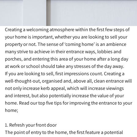
Creating a welcoming atmosphere within the first few steps of
your home is important, whether you are looking to sell your
property or not. The sense of ‘coming home’ is an ambience
many strive to achieve in their entrance ways, lobbies and
porches, and entering this area of your home after a long day
at work or school should take any stresses of the day away.
If you are looking to sell, first impressions count. Creating a
well-thought-out, organised and, above all, clean entrance will
not only increase kerb appeal, which will increase viewings
and interest, but also potentially increase the value of your
home. Read our top five tips for improving the entrance to your
home;
1. Refresh your front door
The point of entry to the home, the first feature a potential