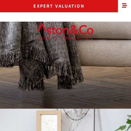
EXPERT VALUATION