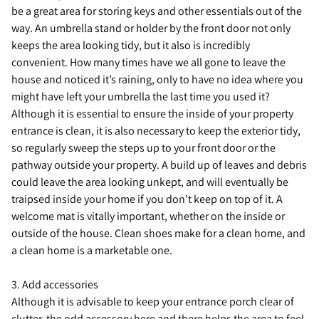
be a great area for storing keys and other essentials out of the
way. An umbrella stand or holder by the front door not only
keeps the area looking tidy, but it also is incredibly
convenient. How many times have we all gone to leave the
house and noticed it’s raining, only to have no idea where you
might have left your umbrella the last time you used it?
Although it is essential to ensure the inside of your property
entrance is clean, it is also necessary to keep the exterior tidy,
so regularly sweep the steps up to your front door or the
pathway outside your property. A build up of leaves and debris
could leave the area looking unkept, and will eventually be
traipsed inside your home if you don’t keep on top of it. A
welcome mat is vitally important, whether on the inside or
outside of the house. Clean shoes make for a clean home, and
a clean home is a marketable one.
3. Add accessories
Although it is advisable to keep your entrance porch clear of
clutter, the odd accessory here and there helps the area to feel