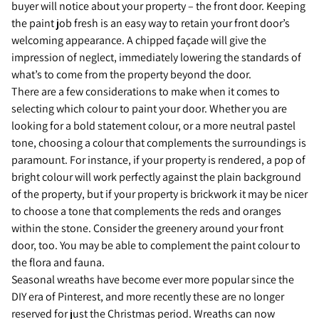
buyer will notice about your property – the front door. Keeping
the paint job fresh is an easy way to retain your front door’s
welcoming appearance. A chipped façade will give the
impression of neglect, immediately lowering the standards of
what’s to come from the property beyond the door.
There are a few considerations to make when it comes to
selecting which colour to paint your door. Whether you are
looking for a bold statement colour, or a more neutral pastel
tone, choosing a colour that complements the surroundings is
paramount. For instance, if your property is rendered, a pop of
bright colour will work perfectly against the plain background
of the property, but if your property is brickwork it may be nicer
to choose a tone that complements the reds and oranges
within the stone. Consider the greenery around your front
door, too. You may be able to complement the paint colour to
the flora and fauna.
Seasonal wreaths have become ever more popular since the
DIY era of Pinterest, and more recently these are no longer
reserved for just the Christmas period. Wreaths can now