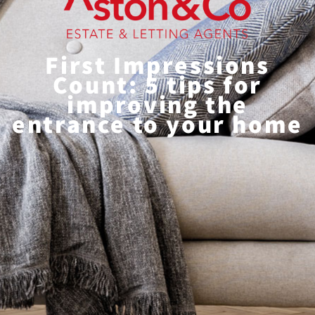
First Impressions
Count: 5 tips for
improving the
entrance to your home