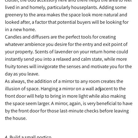
lived in and homely, particularly houseplants. Adding some
greenery to the area makes the space look more natural and
looked after, a factor that potential buyers will be looking for
in a new home.
Candles and diffusers are the perfect tools for creating
whatever ambience you desire for the entry and exit point of
your property. Scents of lavender on your return home could
instantly send you into a relaxed and calm state, while more
fruity tones will invigorate the senses and motivate you for the
day as you leave.
As always, the addition of a mirror to any room creates the
illusion of space. Hanging a mirror on a wall adjacent to the
front door will help to bring in more light while also making
the space seem larger. A mirror, again, is very beneficial to have
by the front door for those last-minute checks before leaving
the house.
4. Build a small portico