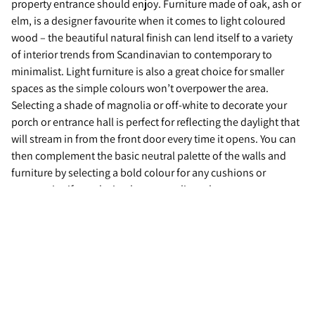
property entrance should enjoy. Furniture made of oak, ash or
elm, is a designer favourite when it comes to light coloured
wood – the beautiful natural finish can lend itself to a variety
of interior trends from Scandinavian to contemporary to
minimalist. Light furniture is also a great choice for smaller
spaces as the simple colours won’t overpower the area.
Selecting a shade of magnolia or off-white to decorate your
porch or entrance hall is perfect for reflecting the daylight that
will stream in from the front door every time it opens. You can
then complement the basic neutral palette of the walls and
furniture by selecting a bold colour for any cushions or
accessories if you desire that pop to liven the area up.
Contact us
If you are looking to sell your home, contact your local Guild
Member today.