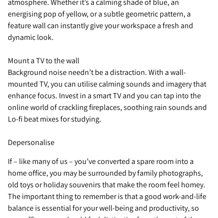
atmosphere. Whether it’s a calming shade of blue, an
energising pop of yellow, or a subtle geometric pattern, a
feature wall can instantly give your workspace a fresh and
dynamic look.
Mount a TV to the wall
Background noise needn’t be a distraction. With a wall-
mounted TV, you can utilise calming sounds and imagery that
enhance focus. Invest in a smart TV and you can tap into the
online world of crackling fireplaces, soothing rain sounds and
Lo-fi beat mixes for studying.
Depersonalise
If – like many of us – you’ve converted a spare room into a
home office, you may be surrounded by family photographs,
old toys or holiday souvenirs that make the room feel homey.
The important thing to remember is that a good work-and-life
balance is essential for your well-being and productivity, so