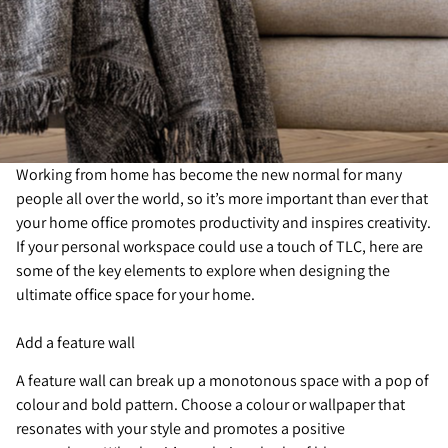
Working from home has become the new normal for many
people all over the world, so it’s more important than ever that
your home office promotes productivity and inspires creativity.
If your personal workspace could use a touch of TLC, here are
some of the key elements to explore when designing the
ultimate office space for your home.
Add a feature wall
A feature wall can break up a monotonous space with a pop of
colour and bold pattern. Choose a colour or wallpaper that
resonates with your style and promotes a positive