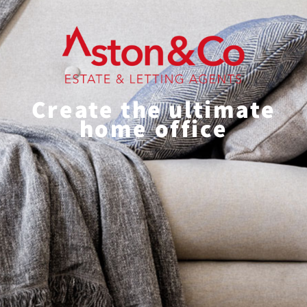
Create the ultimate
home office