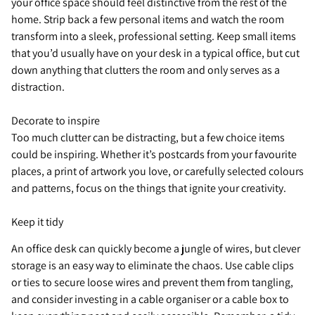
your office space should feel distinctive from the rest of the
home. Strip back a few personal items and watch the room
transform into a sleek, professional setting. Keep small items
that you’d usually have on your desk in a typical office, but cut
down anything that clutters the room and only serves as a
distraction.
Decorate to inspire
Too much clutter can be distracting, but a few choice items
could be inspiring. Whether it’s postcards from your favourite
places, a print of artwork you love, or carefully selected colours
and patterns, focus on the things that ignite your creativity.
Keep it tidy
An office desk can quickly become a jungle of wires, but clever
storage is an easy way to eliminate the chaos. Use cable clips
or ties to secure loose wires and prevent them from tangling,
and consider investing in a cable organiser or a cable box to