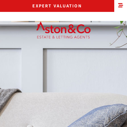
EXPERT VALUATION