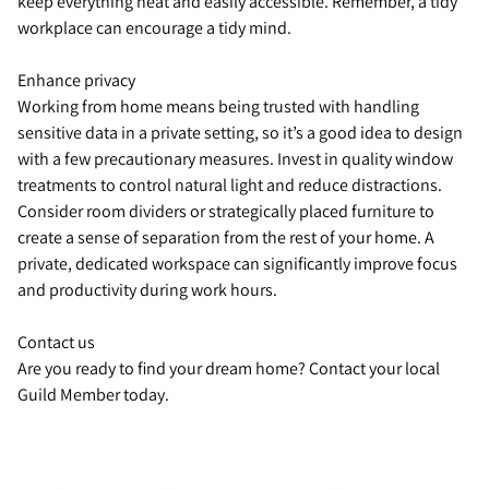
keep everything neat and easily accessible. Remember, a tidy
workplace can encourage a tidy mind.
Enhance privacy
Working from home means being trusted with handling
sensitive data in a private setting, so it’s a good idea to design
with a few precautionary measures. Invest in quality window
treatments to control natural light and reduce distractions.
Consider room dividers or strategically placed furniture to
create a sense of separation from the rest of your home. A
private, dedicated workspace can significantly improve focus
and productivity during work hours.
Contact us
Are you ready to find your dream home? Contact your local
Guild Member today.