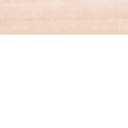
Financial Services
Contact a specialist from Aston & Co
Financial Services for help with finding the
right mortgage.
FIND OUT MORE