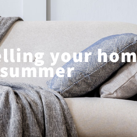
elling your hom
summer