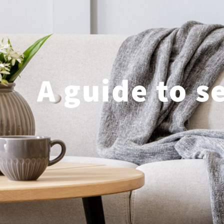
A guide to s