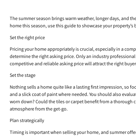
The summer season brings warm weather, longer days, and the o
home this season, use this guide to showcase your property’s b
Set the right price
Pricing your home appropriately is crucial, especially in a com
determine the right asking price. Only an industry professiona
competitive and reliable asking price will attract the right buye
Set the stage
Nothing sells a home quite like a lasting first impression, so 
and a slick coat of paint where needed. You should also evalua
worn down? Could the tiles or carpet benefit from a thorough c
atmosphere from the get-go.
Plan strategically
Timing is important when selling your home, and summer offers 