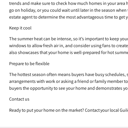
trends and make sure to check how much homes in your area have 
go on holiday, or you could wait until later in the season whe
estate agent to determine the most advantageous time to get y
Keep it cool
The summer heat can be intense, so it’s important to keep you
windows to allow fresh air in, and consider using fans to creat
also showcases that your home is well-prepared for hot summe
Prepare to be flexible
The hottest season often means buyers have busy schedules, s
arrangements with work or asking a friend or family member to t
buyers the opportunity to see your home and demonstrates yo
Contact us
Ready to put your home on the market? Contact your local Guil