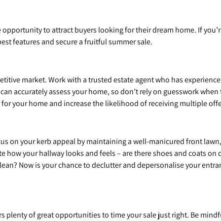
pportunity to attract buyers looking for their dream home. If you’r
est features and secure a fruitful summer sale.
petitive market. Work with a trusted estate agent who has experience
l can accurately assess your home, so don’t rely on guesswork when t
r for your home and increase the likelihood of receiving multiple offe
focus on your kerb appeal by maintaining a well-manicured front lawn
te how your hallway looks and feels – are there shoes and coats on 
lean? Now is your chance to declutter and depersonalise your entranc
plenty of great opportunities to time your sale just right. Be mindf