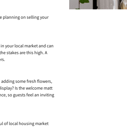
e planning on selling your
 in your local market and can
he stakes are this high. A
rs.
, adding some fresh flowers,
display? Is the welcome matt
e, so guests feel an inviting
ul of local housing market