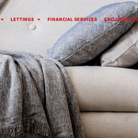
LETTINGS
FINANCIAL SERVICES
EXCLUSIVE H