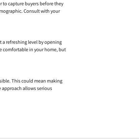
r to capture buyers before they
demographic. Consult with your
 a refreshing level by opening
ore comfortable in your home, but
ssible. This could mean making
le approach allows serious