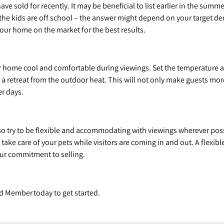
sold for recently. It may be beneficial to list earlier in the summe
n the kids are off school – the answer might depend on your target 
our home on the market for the best results.
r home cool and comfortable during viewings. Set the temperature at
e a retreat from the outdoor heat. This will not only make guests m
r days.
o try to be flexible and accommodating with viewings wherever po
ake care of your pets while visitors are coming in and out. A flexib
ur commitment to selling.
d Member today to get started.