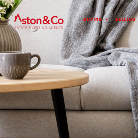
BUYING
SELLING