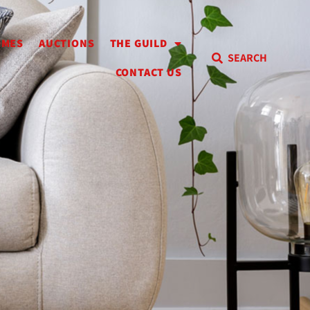
OMES
AUCTIONS
THE GUILD
SEARCH
CONTACT US