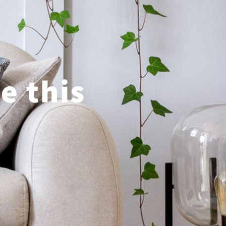
e this