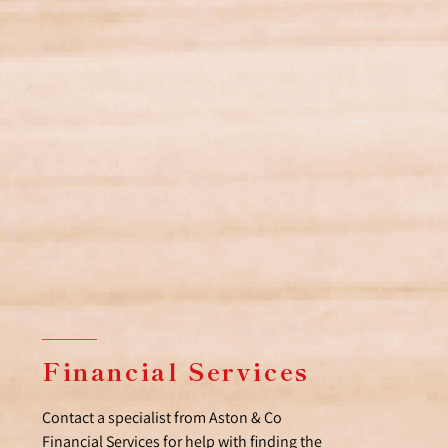
Financial Services
Contact a specialist from Aston & Co
Financial Services for help with finding the