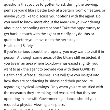
questions that you’ve forgotten to ask during the viewing,
perhaps you’d like a better look at a certain room or feature, or
maybe you’d like to discuss your options with the agent. Do
you need to know more about the area? Are you wondering
about local schooling or transport? Take the opportunity to
get back in touch with the agent to clarify any doubts or
queries before you move on to the next stage.
Health and Safety
If you’re serious about the property, you may want to visit it in
person. Although some areas of the UK are still restricted, if
you live in an area where lockdown has eased slightly, you’ll
want to ask the agent to provide you with their COVID-19
Health and Safety guidelines. This will give you insight into
how they are conducting business and their procedure
regarding physical viewings. Only when you are satisfied with
the measures they are taking and reassured that they are
operating in line with Government guidance, should you
request a physical viewing take place.