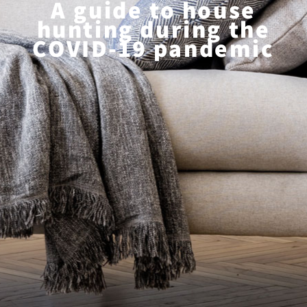
A guide to house
hunting during the
COVID-19 pandemic