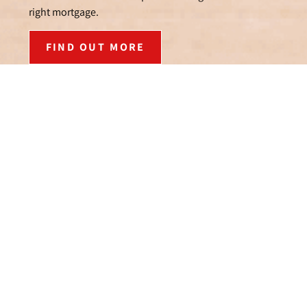
right mortgage.
FIND OUT MORE