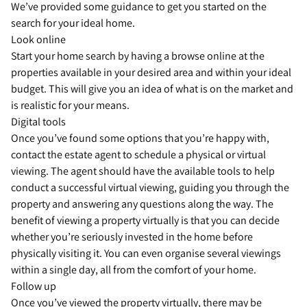
We’ve provided some guidance to get you started on the
search for your ideal home.
Look online
Start your home search by having a browse online at the
properties available in your desired area and within your ideal
budget. This will give you an idea of what is on the market and
is realistic for your means.
Digital tools
Once you’ve found some options that you’re happy with,
contact the estate agent to schedule a physical or virtual
viewing. The agent should have the available tools to help
conduct a successful virtual viewing, guiding you through the
property and answering any questions along the way. The
benefit of viewing a property virtually is that you can decide
whether you’re seriously invested in the home before
physically visiting it. You can even organise several viewings
within a single day, all from the comfort of your home.
Follow up
Once you’ve viewed the property virtually, there may be