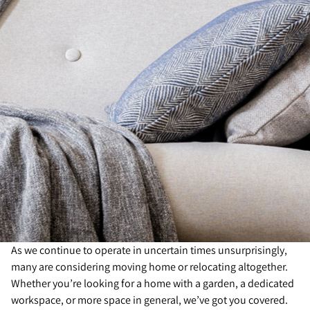
As we continue to operate in uncertain times unsurprisingly,
many are considering moving home or relocating altogether.
Whether you’re looking for a home with a garden, a dedicated
workspace, or more space in general, we’ve got you covered.