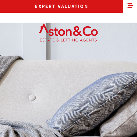
EXPERT VALUATION