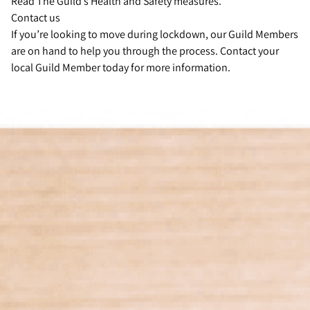
Read The Guild’s Health and Safety measures.
Contact us
If you’re looking to move during lockdown, our Guild Members
are on hand to help you through the process. Contact your
local Guild Member today for more information.