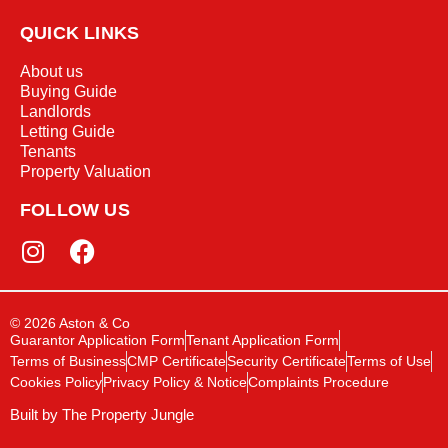
QUICK LINKS
About us
Buying Guide
Landlords
Letting Guide
Tenants
Property Valuation
FOLLOW US
© 2026 Aston & Co
Guarantor Application Form
Tenant Application Form
Terms of Business
CMP Certificate
Security Certificate
Terms of Use
Cookies Policy
Privacy Policy & Notice
Complaints Procedure
Built by The Property Jungle