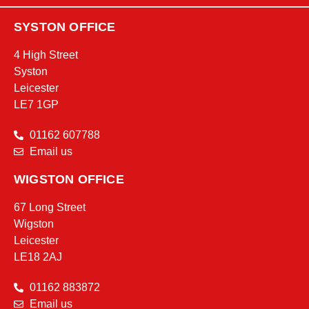
SYSTON OFFICE
4 High Street
Syston
Leicester
LE7 1GP
01162 607788
Email us
WIGSTON OFFICE
67 Long Street
Wigston
Leicester
LE18 2AJ
01162 883872
Email us