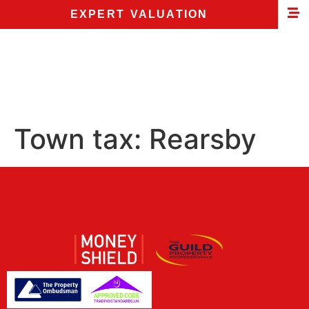
EXPERT VALUATION
Town tax:
Rearsby